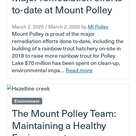
to-date at Mount Polley
March 2, 2020
/
March 2, 2020
by
Mt Polley
Mount Polley is proud of the major
remediation efforts done to-date, including the
building of a rainbow trout hatchery on-site in
2018 to raise more rainbow trout for Polley
Lake $70 million has been spent on clean-up,
environmental impa…
Read more
Environment
The Mount Polley Team:
Maintaining a Healthy