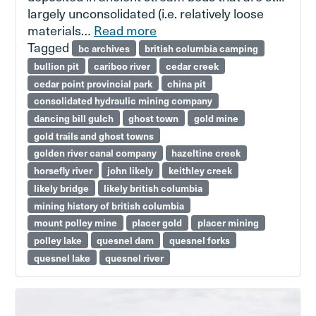
largely unconsolidated (i.e. relatively loose
materials…
Read more
Tagged
bc archives
british columbia camping
bullion pit
cariboo river
cedar creek
cedar point provincial park
china pit
consolidated hydraulic mining company
dancing bill gulch
ghost town
gold mine
gold trails and ghost towns
golden river canal company
hazeltine creek
horsefly river
john likely
keithley creek
likely bridge
likely british columbia
mining history of british columbia
mount polley mine
placer gold
placer mining
polley lake
quesnel dam
quesnel forks
quesnel lake
quesnel river