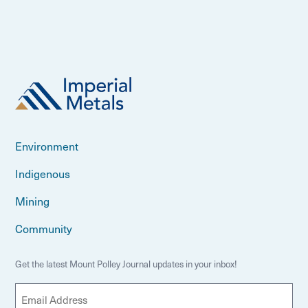
Environment
Indigenous
Mining
Community
Get the latest Mount Polley Journal updates in your inbox!
E
m