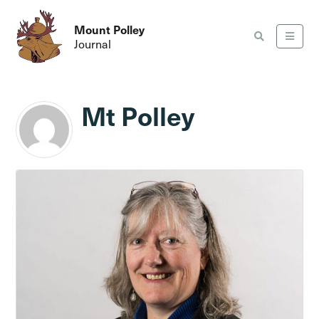
Mount Polley
Journal
Mt Polley