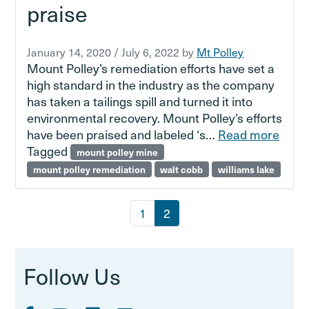
praise
January 14, 2020
/
July 6, 2022
by
Mt Polley
Mount Polley’s remediation efforts have set a
high standard in the industry as the company
has taken a tailings spill and turned it into
environmental recovery. Mount Polley’s efforts
have been praised and labeled ‘s…
Read more
Tagged
mount polley mine
mount polley remediation
walt cobb
williams lake
Page navigation
Page
Current Page
1
2
Follow Us