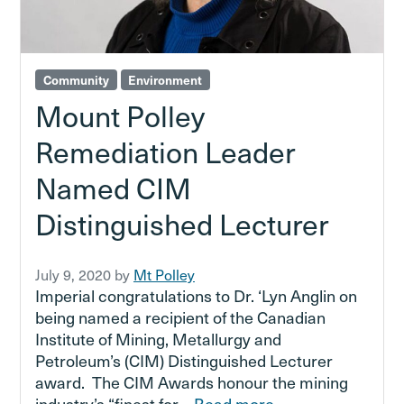
Community
Environment
Mount Polley
Remediation Leader
Named CIM
Distinguished Lecturer
July 9, 2020
by
Mt Polley
Imperial congratulations to Dr. ‘Lyn Anglin on
being named a recipient of the Canadian
Institute of Mining, Metallurgy and
Petroleum’s (CIM) Distinguished Lecturer
award. The CIM Awards honour the mining
industry’s “finest for…
Read more