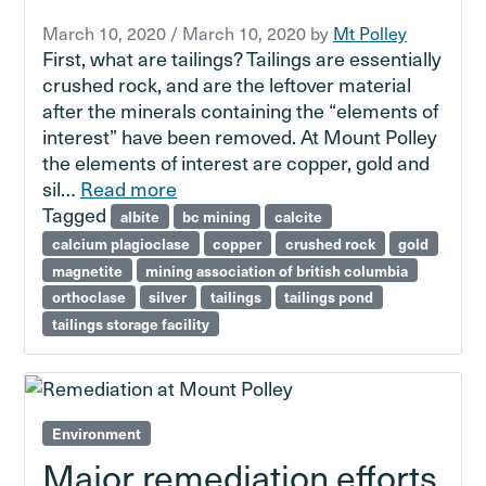
March 10, 2020
/
March 10, 2020
by
Mt Polley
First, what are tailings? Tailings are essentially
crushed rock, and are the leftover material
after the minerals containing the “elements of
interest” have been removed. At Mount Polley
the elements of interest are copper, gold and
sil…
Read more
Tagged
albite
bc mining
calcite
calcium plagioclase
copper
crushed rock
gold
magnetite
mining association of british columbia
orthoclase
silver
tailings
tailings pond
tailings storage facility
Environment
Major remediation efforts