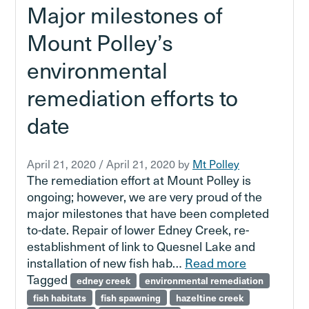
Major milestones of
Mount Polley’s
environmental
remediation efforts to
date
April 21, 2020
/
April 21, 2020
by
Mt Polley
The remediation effort at Mount Polley is
ongoing; however, we are very proud of the
major milestones that have been completed
to-date. Repair of lower Edney Creek, re-
establishment of link to Quesnel Lake and
installation of new fish hab…
Read more
Tagged
edney creek
environmental remediation
fish habitats
fish spawning
hazeltine creek