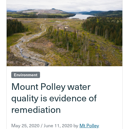
Environment
Mount Polley water
quality is evidence of
remediation
May 25, 2020
/
June 11, 2020
by
Mt Polley