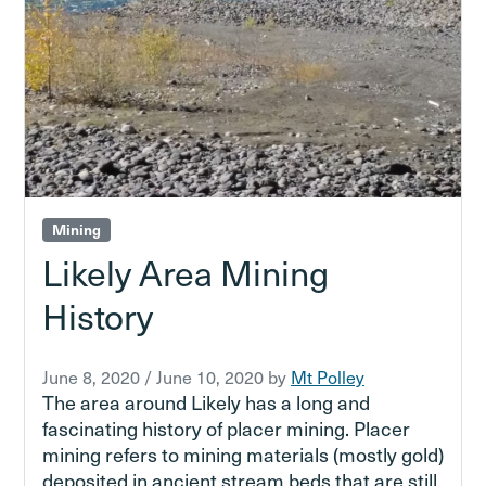
Mining
Likely Area Mining
History
June 8, 2020
/
June 10, 2020
by
Mt Polley
The area around Likely has a long and
fascinating history of placer mining. Placer
mining refers to mining materials (mostly gold)
deposited in ancient stream beds that are still