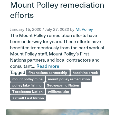
Mount Polley remediation
efforts
January 15, 2020
/
July 27, 2022
by
Mt Polley
The Mount Polley remediation efforts have
been underway for years. These efforts have
benefited tremendously from the hard work of
Mount Polley staff, Mount Polley’s First
Nations partners, and local contractors and
consultant…
Read more
Tagged
first nations partnership
hazeltine creek
mount polley mine
mount polley remediation
polley lake fishing
Secwepemc Nation
T’exelcemc Nation
williams lake
Xat’sull First Nation