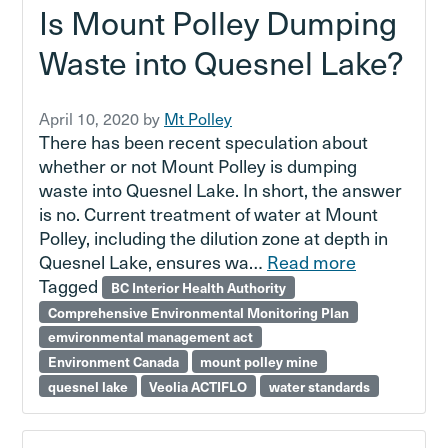
Is Mount Polley Dumping
Waste into Quesnel Lake?
April 10, 2020
by
Mt Polley
There has been recent speculation about
whether or not Mount Polley is dumping
waste into Quesnel Lake. In short, the answer
is no. Current treatment of water at Mount
Polley, including the dilution zone at depth in
Quesnel Lake, ensures wa…
Read more
Tagged
BC Interior Health Authority
Comprehensive Environmental Monitoring Plan
emvironmental management act
Environment Canada
mount polley mine
quesnel lake
Veolia ACTIFLO
water standards