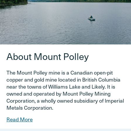
About Mount Polley
The Mount Polley mine is a Canadian open-pit
copper and gold mine located in British Columbia
near the towns of Williams Lake and Likely. It is
owned and operated by Mount Polley Mining
Corporation, a wholly owned subsidiary of Imperial
Metals Corporation.
Read More