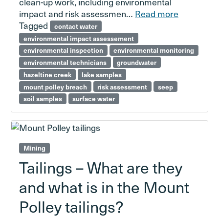
clean-up work, including environmental
impact and risk assessmen…
Read more
Tagged
contact water
environmental impact assessement
environmental inspection
environmental monitoring
environmental technicians
groundwater
hazeltine creek
lake samples
mount polley breach
risk assessment
seep
soil samples
surface water
Mining
Tailings – What are they
and what is in the Mount
Polley tailings?