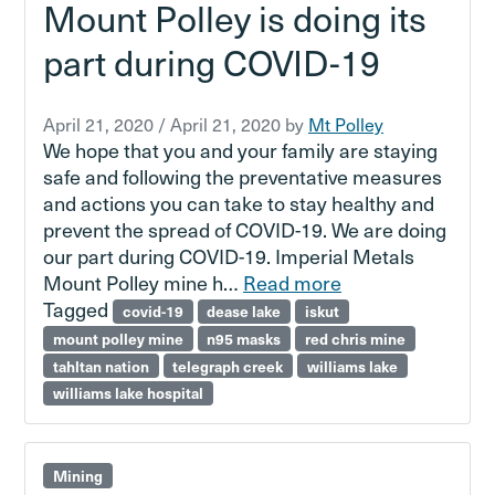
Mount Polley is doing its
part during COVID-19
April 21, 2020
/
April 21, 2020
by
Mt Polley
We hope that you and your family are staying
safe and following the preventative measures
and actions you can take to stay healthy and
prevent the spread of COVID-19. We are doing
our part during COVID-19. Imperial Metals
Mount Polley mine h…
Read more
Tagged
covid-19
dease lake
iskut
mount polley mine
n95 masks
red chris mine
tahltan nation
telegraph creek
williams lake
williams lake hospital
Mining