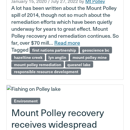
January 15, 2020
/
July 27, 2022
by
Mt Polley
A lot has been written about the Mount Polley
spill of 2014, though not so much about the
remediation efforts which have been quietly
underway for years to great effect. Mount
Polley recovery and remediation continues. So
far, over $70 mill…
Read more
Tagged
first nations partnership
geoscience bc
hazeltine creek
lyn anglin
mount polley mine
mount polley remediation
quesnel lake
responsible resource development
Environment
Mount Polley recovery
receives widespread