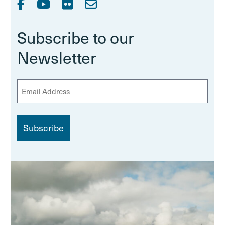
Subscribe to our
Newsletter
E
m
a
i
l