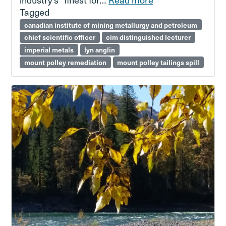
Tagged
canadian institute of mining metallurgy and petroleum
chief scientific officer
cim distinguished lecturer
imperial metals
lyn anglin
mount polley remediation
mount polley tailings spill