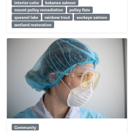
interior coho
kokanee salmon
mount polley remediation
polley flats
quesnel lake
rainbow trout
sockeye salmon
wetland restoration
Community