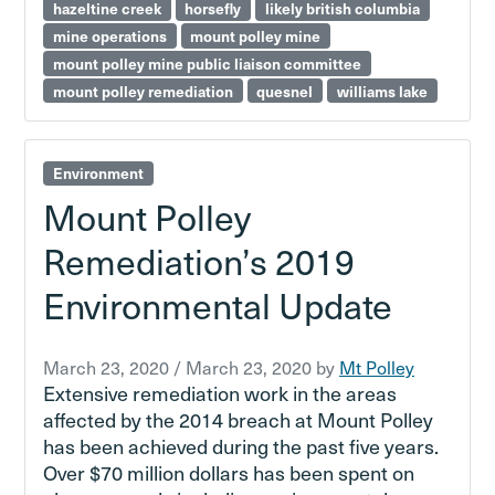
hazeltine creek
horsefly
likely british columbia
mine operations
mount polley mine
mount polley mine public liaison committee
mount polley remediation
quesnel
williams lake
Environment
Mount Polley
Remediation’s 2019
Environmental Update
March 23, 2020
/
March 23, 2020
by
Mt Polley
Extensive remediation work in the areas
affected by the 2014 breach at Mount Polley
has been achieved during the past five years.
Over $70 million dollars has been spent on