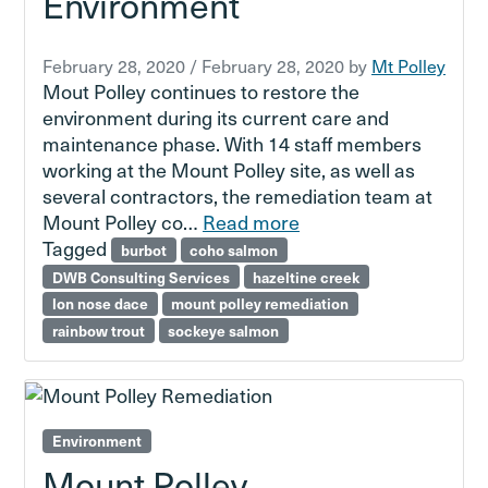
Environment
February 28, 2020
/
February 28, 2020
by
Mt Polley
Mout Polley continues to restore the
environment during its current care and
maintenance phase. With 14 staff members
working at the Mount Polley site, as well as
several contractors, the remediation team at
Mount Polley co…
Read more
Tagged
burbot
coho salmon
DWB Consulting Services
hazeltine creek
lon nose dace
mount polley remediation
rainbow trout
sockeye salmon
Environment
Mount Polley