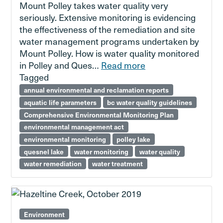
Mount Polley takes water quality very
seriously. Extensive monitoring is evidencing
the effectiveness of the remediation and site
water management programs undertaken by
Mount Polley. How is water quality monitored
in Polley and Ques…
Read more
Tagged
annual environmental and reclamation reports
aquatic life parameters
bc water quality guidelines
Comprehensive Environmental Monitoring Plan
environmental management act
environmental monitoring
polley lake
quesnel lake
water monitoring
water quality
water remediation
water treatment
Environment