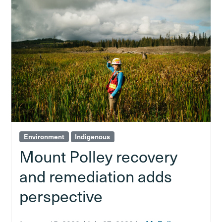
Environment
Indigenous
Mount Polley recovery
and remediation adds
perspective