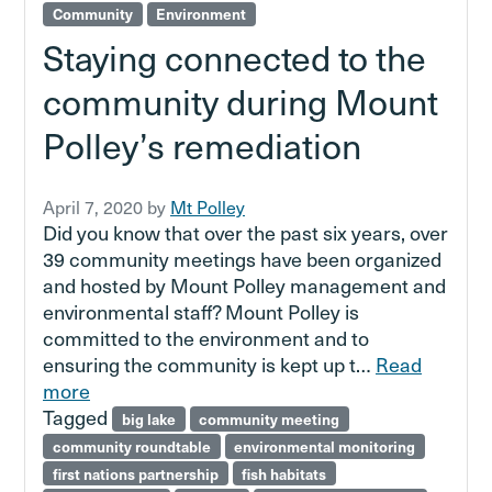
Community
Environment
Staying connected to the
community during Mount
Polley’s remediation
April 7, 2020
by
Mt Polley
Did you know that over the past six years, over
39 community meetings have been organized
and hosted by Mount Polley management and
environmental staff? Mount Polley is
committed to the environment and to
ensuring the community is kept up t…
Read
more
Tagged
big lake
community meeting
community roundtable
environmental monitoring
first nations partnership
fish habitats