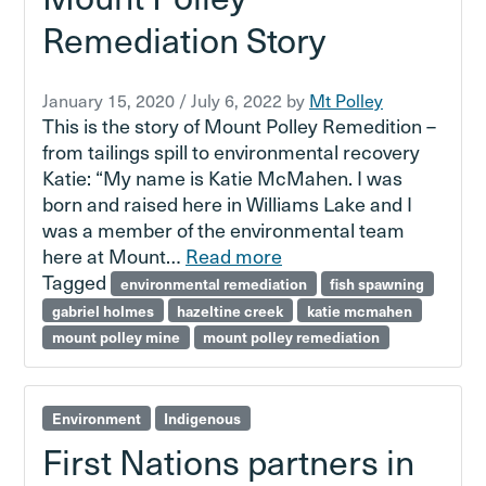
Remediation Story
January 15, 2020
/
July 6, 2022
by
Mt Polley
This is the story of Mount Polley Remedition –
from tailings spill to environmental recovery
Katie: “My name is Katie McMahen. I was
born and raised here in Williams Lake and I
was a member of the environmental team
here at Mount…
Read more
Tagged
environmental remediation
fish spawning
gabriel holmes
hazeltine creek
katie mcmahen
mount polley mine
mount polley remediation
Environment
Indigenous
First Nations partners in