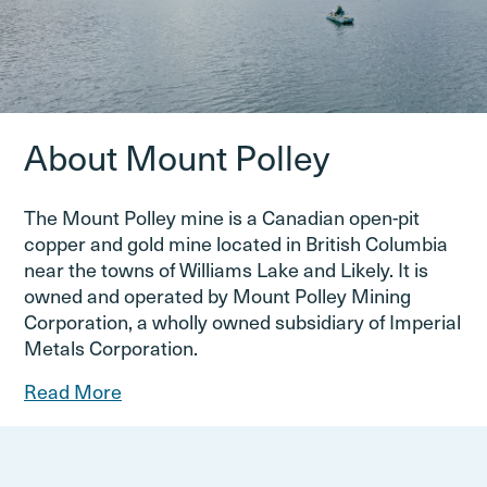
About Mount Polley
The Mount Polley mine is a Canadian open-pit
copper and gold mine located in British Columbia
near the towns of Williams Lake and Likely. It is
owned and operated by Mount Polley Mining
Corporation, a wholly owned subsidiary of Imperial
Metals Corporation.
Read More