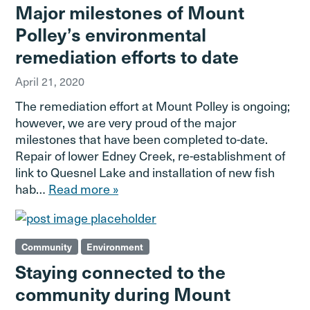
Major milestones of Mount
Polley’s environmental
remediation efforts to date
April 21, 2020
The remediation effort at Mount Polley is ongoing;
however, we are very proud of the major
milestones that have been completed to-date.
Repair of lower Edney Creek, re-establishment of
link to Quesnel Lake and installation of new fish
hab…
Read more »
Community
Environment
Staying connected to the
community during Mount