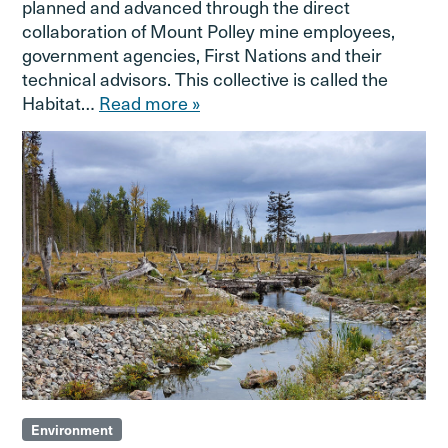
planned and advanced through the direct
collaboration of Mount Polley mine employees,
government agencies, First Nations and their
technical advisors. This collective is called the
Habitat…
Read more »
Environment