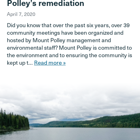
Polley’s remediation
April 7, 2020
Did you know that over the past six years, over 39
community meetings have been organized and
hosted by Mount Polley management and
environmental staff? Mount Polley is committed to
the environment and to ensuring the community is
kept up t…
Read more »