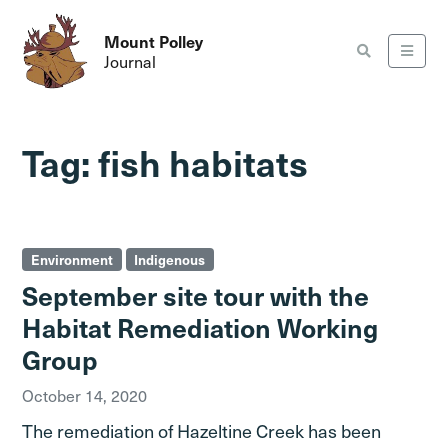
Mount Polley
Journal
Tag:
fish habitats
Environment
Indigenous
September site tour with the
Habitat Remediation Working
Group
October 14, 2020
The remediation of Hazeltine Creek has been