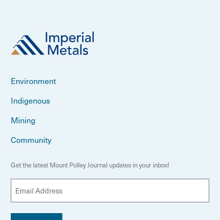
Environment
Indigenous
Mining
Community
Get the latest Mount Polley Journal updates in your inbox!
E
m
a
i