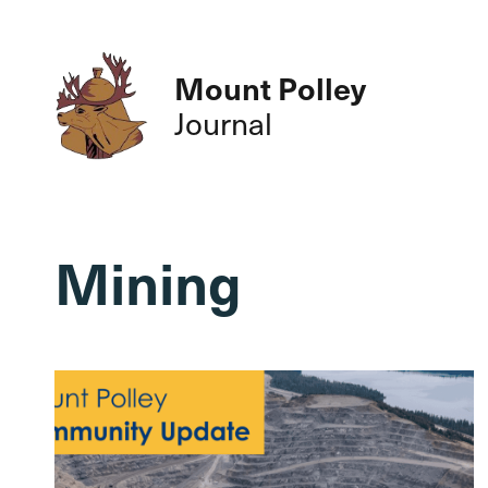
Mount Polley
Journal
Mining