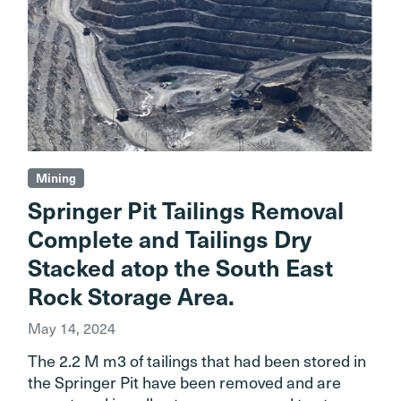
Mining
Springer Pit Tailings Removal
Complete and Tailings Dry
Stacked atop the South East
Rock Storage Area.
May 14, 2024
The 2.2 M m3 of tailings that had been stored in
the Springer Pit have been removed and are