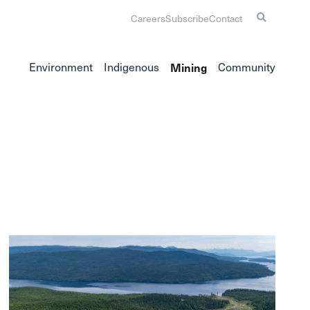
Careers
Subscribe
Contact
Environment
Indigenous
Mining
Community