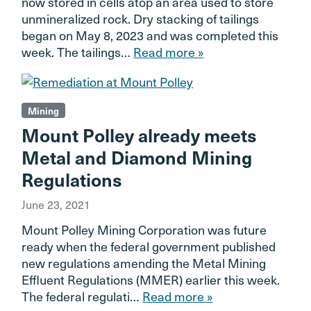
now stored in cells atop an area used to store
unmineralized rock. Dry stacking of tailings
began on May 8, 2023 and was completed this
week. The tailings…
Read more »
Mining
Mount Polley already meets
Metal and Diamond Mining
Regulations
June 23, 2021
Mount Polley Mining Corporation was future
ready when the federal government published
new regulations amending the Metal Mining
Effluent Regulations (MMER) earlier this week.
The federal regulati…
Read more »