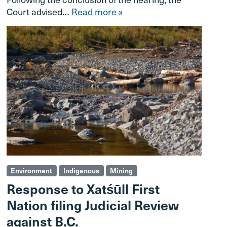
Court advised…
Read more »
Environment
Indigenous
Mining
Response to Xatśūll First
Nation filing Judicial Review
against B.C.