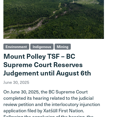
Environment
Indigenous
Mining
Mount Polley TSF – BC
Supreme Court Reserves
Judgement until August 6th
June 30, 2025
On June 30, 2025, the BC Supreme Court
completed its hearing related to the judicial
review petition and the interlocutory injunction
application filed by Xatśūll First Nation.
Following the conclusion of the hearing, the