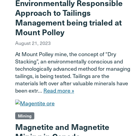
Environmentally Responsible
Approach to Tailings
Management being trialed at
Mount Polley
August 21, 2023
At Mount Polley mine, the concept of “Dry
Stacking”, an environmentally conscious and
technologically advanced method for managing
tailings, is being tested. Tailings are the
materials left over after valuable minerals have
been extr…
Read more »
Mining
Magnetite and Magnetite