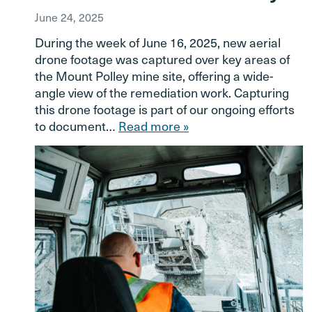
June 24, 2025
During the week of June 16, 2025, new aerial
drone footage was captured over key areas of
the Mount Polley mine site, offering a wide-
angle view of the remediation work. Capturing
this drone footage is part of our ongoing efforts
to document…
Read more »