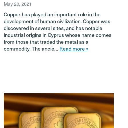
May 20, 2021
Copper has played an important role in the
development of human civilization. Copper was
discovered in several sites, and has notable
industrial origins in Cyprus whose name comes
from those that traded the metal as a
commodity. The ancie…
Read more »