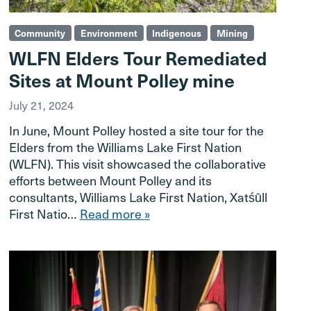
Community
Environment
Indigenous
Mining
WLFN Elders Tour Remediated
Sites at Mount Polley mine
July 21, 2024
In June, Mount Polley hosted a site tour for the
Elders from the Williams Lake First Nation
(WLFN). This visit showcased the collaborative
efforts between Mount Polley and its
consultants, Williams Lake First Nation, Xatśūll
First Natio…
Read more »