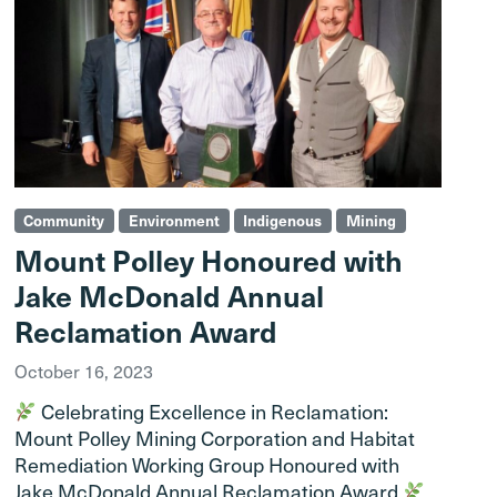
Community
Environment
Indigenous
Mining
Mount Polley Honoured with
Jake McDonald Annual
Reclamation Award
October 16, 2023
Celebrating Excellence in Reclamation:
Mount Polley Mining Corporation and Habitat
Remediation Working Group Honoured with
Jake McDonald Annual Reclamation Award