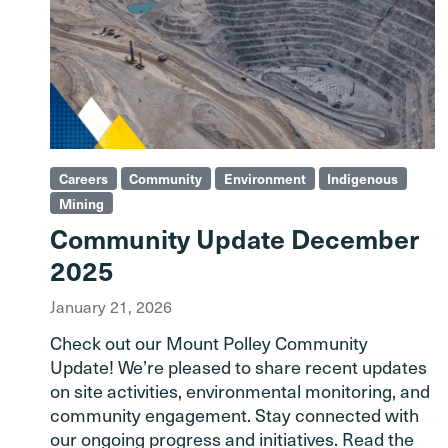
Careers
Community
Environment
Indigenous
Mining
Community Update December
2025
January 21, 2026
Check out our Mount Polley Community
Update! We’re pleased to share recent updates
on site activities, environmental monitoring, and
community engagement. Stay connected with
our ongoing progress and initiatives. Read the