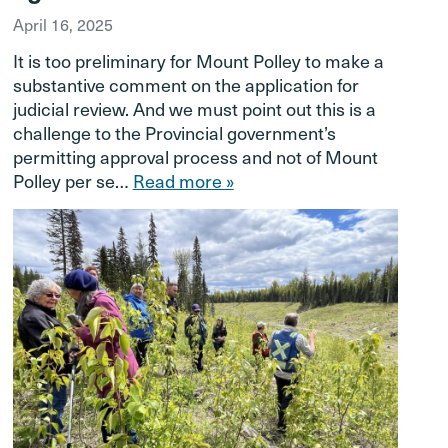
April 16, 2025
It is too preliminary for Mount Polley to make a
substantive comment on the application for
judicial review. And we must point out this is a
challenge to the Provincial government’s
permitting approval process and not of Mount
Polley per se…
Read more »