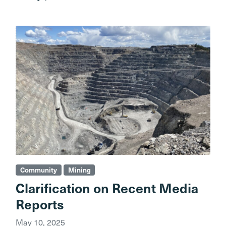
Community
Mining
Clarification on Recent Media
Reports
May 10, 2025