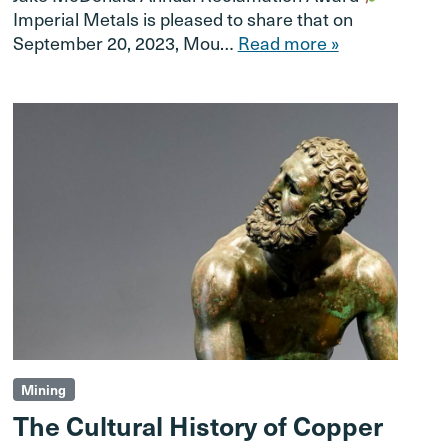
Imperial Metals is pleased to share that on
September 20, 2023, Mou…
Read more »
Mining
The Cultural History of Copper