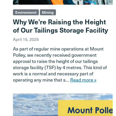
Environment
Mining
Why We’re Raising the Height
of Our Tailings Storage Facility
April 15, 2025
As part of regular mine operations at Mount
Polley, we recently received government
approval to raise the height of our tailings
storage facility (TSF) by 4 metres. This kind of
work is a normal and necessary part of
operating any mine that s…
Read more »