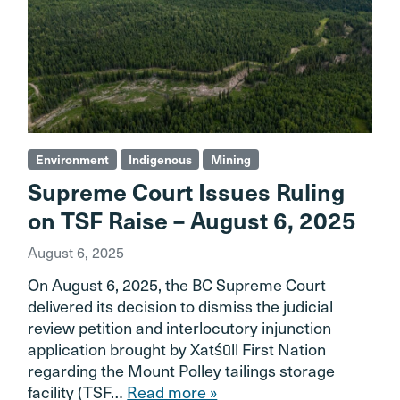
Environment
Indigenous
Mining
Supreme Court Issues Ruling
on TSF Raise – August 6, 2025
August 6, 2025
On August 6, 2025, the BC Supreme Court
delivered its decision to dismiss the judicial
review petition and interlocutory injunction
application brought by Xatśūll First Nation
regarding the Mount Polley tailings storage
facility (TSF…
Read more »