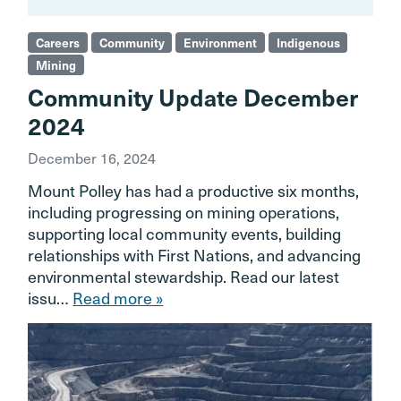
Careers
Community
Environment
Indigenous
Mining
Community Update December
2024
December 16, 2024
Mount Polley has had a productive six months,
including progressing on mining operations,
supporting local community events, building
relationships with First Nations, and advancing
environmental stewardship. Read our latest
issu…
Read more »