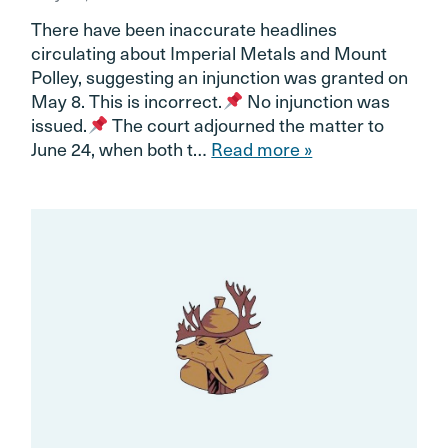
There have been inaccurate headlines
circulating about Imperial Metals and Mount
Polley, suggesting an injunction was granted on
May 8. This is incorrect.
No injunction was
issued.
The court adjourned the matter to
June 24, when both t…
Read more »