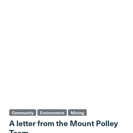
Community
Environment
Mining
A letter from the Mount Polley
Team