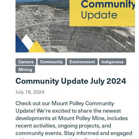
Careers
Community
Environment
Indigenous
Mining
Community Update July 2024
July 18, 2024
Check out our Mount Polley Community
Update! We’re excited to share the newest
developments at Mount Polley Mine, includes
recent activities, ongoing projects, and
community events. Stay informed and engaged