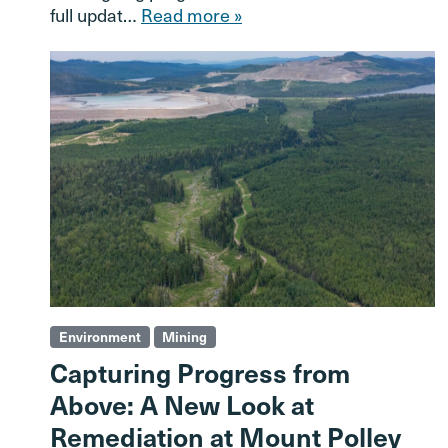
full updat…
Read more »
Environment
Mining
Capturing Progress from
Above: A New Look at
Remediation at Mount Polley