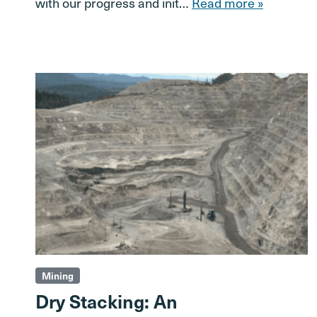
with our progress and init…
Read more »
Mining
Dry Stacking: An