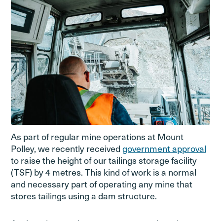
As part of regular mine operations at Mount
Polley, we recently received
government approval
to raise the height of our tailings storage facility
(TSF) by 4 metres. This kind of work is a normal
and necessary part of operating any mine that
stores tailings using a dam structure.