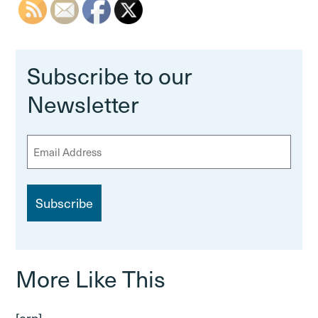
Subscribe to our
Newsletter
E
m
a
i
l
More Like This
[crp]