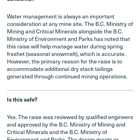
Water management is always an important
consideration at any mine site. The B.C. Ministry of
Mining and Critical Minerals alongside the B.C.
Ministry of Environment and Parks has noted that
this raise will help manage water during spring
freshet (seasonal snowmelt), which is accurate.
However, the primary reason for the raise is to
accommodate additional dry stack tailings
generated through continued mining operations.
Is this safe?
Yes. The raise was reviewed by qualified engineers
and approved by the B.C. Ministry of Mining and
Critical Minerals and the B.C. Ministry of
Environment and Parks. The design meets or