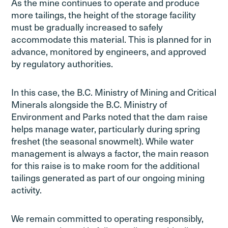
As the mine continues to operate and produce
more tailings, the height of the storage facility
must be gradually increased to safely
accommodate this material. This is planned for in
advance, monitored by engineers, and approved
by regulatory authorities.
In this case, the B.C. Ministry of Mining and Critical
Minerals alongside the B.C. Ministry of
Environment and Parks noted that the dam raise
helps manage water, particularly during spring
freshet (the seasonal snowmelt). While water
management is always a factor, the main reason
for this raise is to make room for the additional
tailings generated as part of our ongoing mining
activity.
We remain committed to operating responsibly,