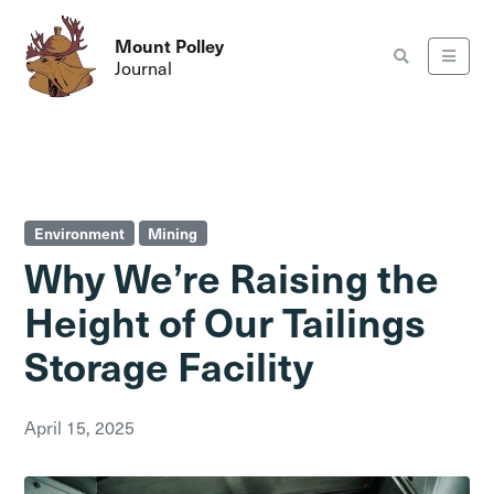
Mount Polley
Journal
Environment
Mining
Why We’re Raising the
Height of Our Tailings
Storage Facility
April 15, 2025