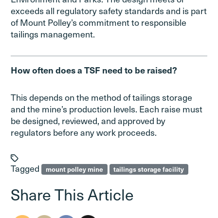
exceeds all regulatory safety standards and is part
of Mount Polley’s commitment to responsible
tailings management.
How often does a TSF need to be raised?
This depends on the method of tailings storage
and the mine’s production levels. Each raise must
be designed, reviewed, and approved by
regulators before any work proceeds.
Tagged
mount polley mine
tailings storage facility
Share This Article