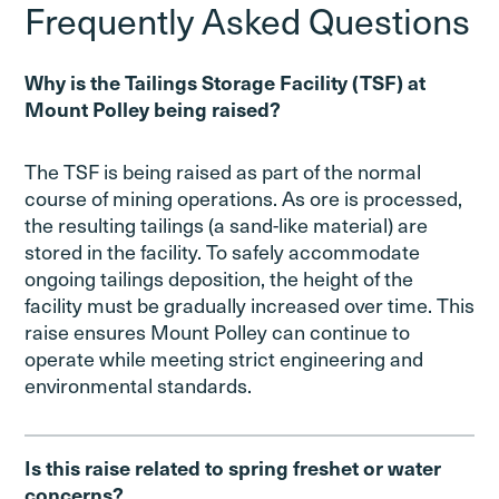
Frequently Asked Questions
Why is the Tailings Storage Facility (TSF) at
Mount Polley being raised?
The TSF is being raised as part of the normal
course of mining operations. As ore is processed,
the resulting tailings (a sand-like material) are
stored in the facility. To safely accommodate
ongoing tailings deposition, the height of the
facility must be gradually increased over time. This
raise ensures Mount Polley can continue to
operate while meeting strict engineering and
environmental standards.
Is this raise related to spring freshet or water
concerns?