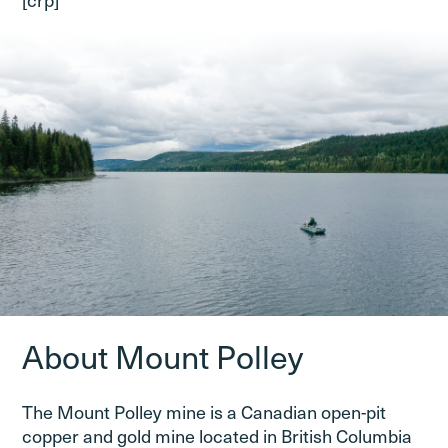
About Mount Polley
The Mount Polley mine is a Canadian open-pit
copper and gold mine located in British Columbia