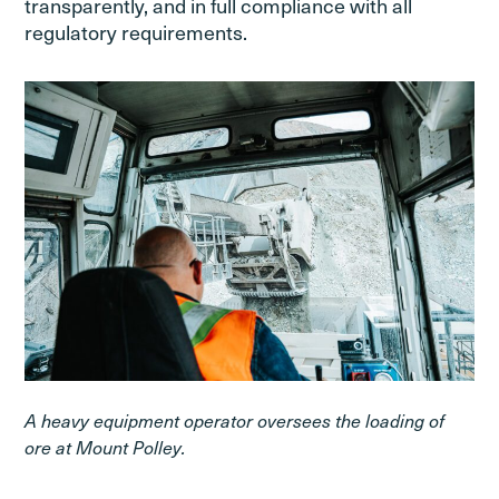
transparently, and in full compliance with all
regulatory requirements.
A heavy equipment operator oversees the loading of
ore at Mount Polley.