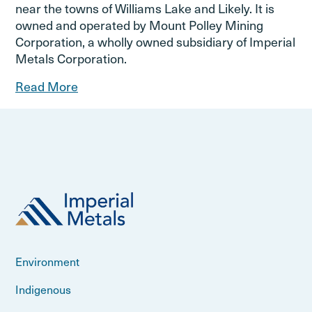
near the towns of Williams Lake and Likely. It is
owned and operated by Mount Polley Mining
Corporation, a wholly owned subsidiary of Imperial
Metals Corporation.
Read More
Environment
Indigenous