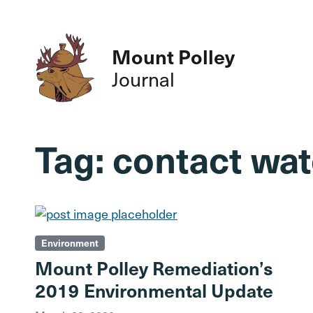
Mount Polley
Journal
Tag:
contact wat
Environment
Mount Polley Remediation’s
2019 Environmental Update