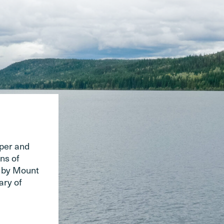
pper and
ns of
d by Mount
ary of