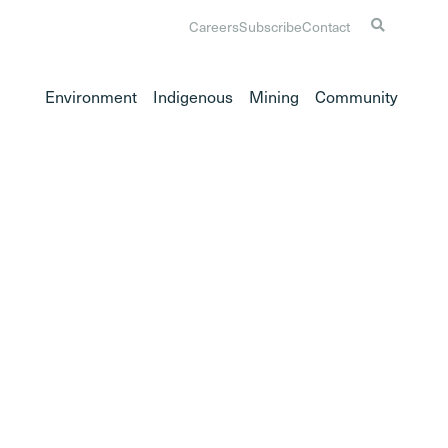
Careers
Subscribe
Contact
Environment
Indigenous
Mining
Community