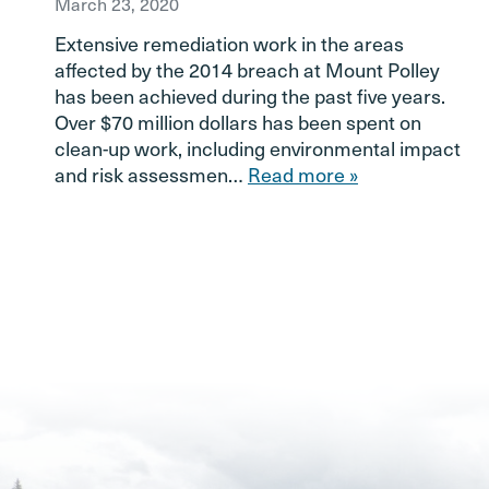
March 23, 2020
Extensive remediation work in the areas
affected by the 2014 breach at Mount Polley
has been achieved during the past five years.
Over $70 million dollars has been spent on
clean-up work, including environmental impact
and risk assessmen…
Read more »