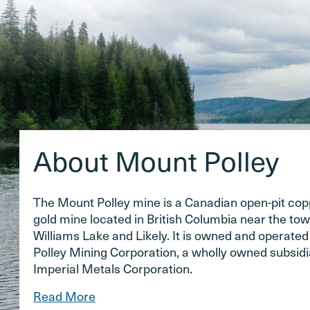
About Mount Polley
The Mount Polley mine is a Canadian open-pit co
gold mine located in British Columbia near the tow
Williams Lake and Likely. It is owned and operate
Polley Mining Corporation, a wholly owned subsidi
Imperial Metals Corporation.
Read More