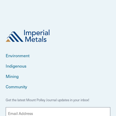
Environment
Indigenous
Mining
Community
Get the latest Mount Polley Journal updates in your inbox!
E