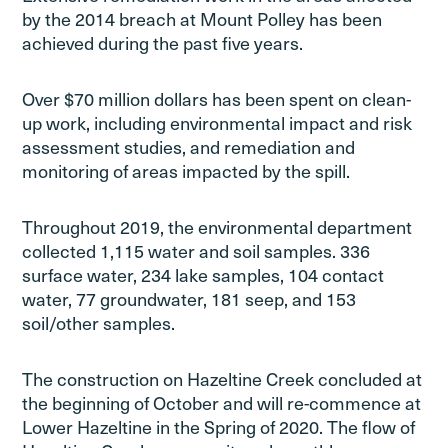
by the 2014 breach at Mount Polley has been
achieved during the past five years.
Over $70 million dollars has been spent on clean-
up work, including environmental impact and risk
assessment studies, and remediation and
monitoring of areas impacted by the spill.
Throughout 2019, the environmental department
collected 1,115 water and soil samples. 336
surface water, 234 lake samples, 104 contact
water, 77 groundwater, 181 seep, and 153
soil/other samples.
The construction on Hazeltine Creek concluded at
the beginning of October and will re-commence at
Lower Hazeltine in the Spring of 2020. The flow of