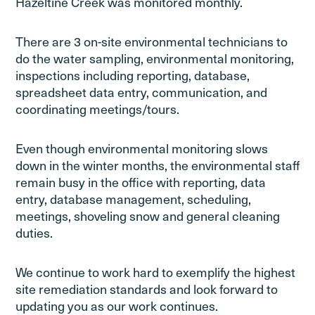
Hazeltine Creek was monitored monthly.
There are 3 on-site environmental technicians to
do the water sampling, environmental monitoring,
inspections including reporting, database,
spreadsheet data entry, communication, and
coordinating meetings/tours.
Even though environmental monitoring slows
down in the winter months, the environmental staff
remain busy in the office with reporting, data
entry, database management, scheduling,
meetings, shoveling snow and general cleaning
duties.
We continue to work hard to exemplify the highest
site remediation standards and look forward to
updating you as our work continues.