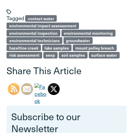
Tagged
contact water
environmental impact assessement
environmental inspection
environmental monitoring
environmental technicians
groundwater
hazeltine creek
lake samples
mount polley breach
risk assessment
seep
soil samples
surface water
Share This Article
Subscribe to our
Newsletter