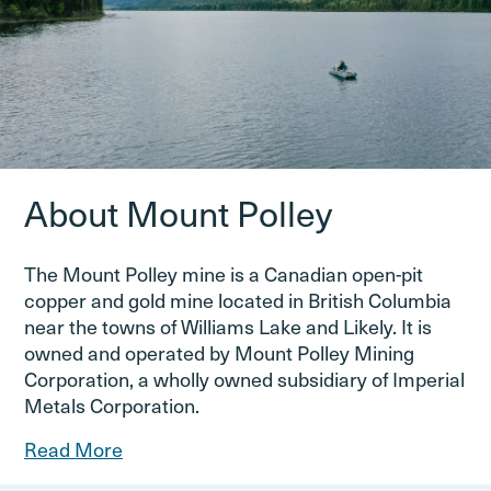
About Mount Polley
The Mount Polley mine is a Canadian open-pit
copper and gold mine located in British Columbia
near the towns of Williams Lake and Likely. It is
owned and operated by Mount Polley Mining
Corporation, a wholly owned subsidiary of Imperial
Metals Corporation.
Read More