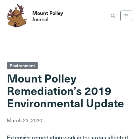
Mount Polley
Journal
Environment
Mount Polley
Remediation’s 2019
Environmental Update
March 23, 2020
Extensive remediation work in the areas affected