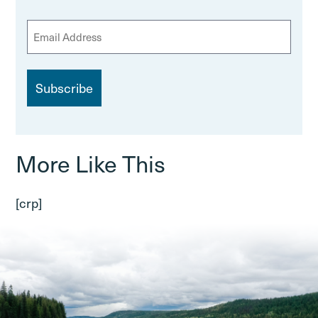
E
m
a
i
l
More Like This
[crp]