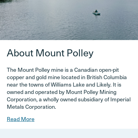
About Mount Polley
The Mount Polley mine is a Canadian open-pit
copper and gold mine located in British Columbia
near the towns of Williams Lake and Likely. It is
owned and operated by Mount Polley Mining
Corporation, a wholly owned subsidiary of Imperial
Metals Corporation.
Read More