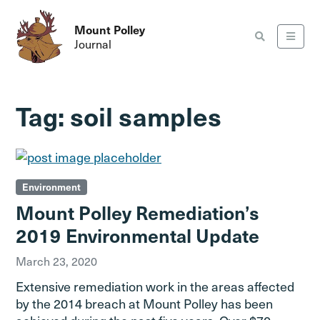
Mount Polley
Journal
Tag:
soil samples
Environment
Mount Polley Remediation’s
2019 Environmental Update
March 23, 2020
Extensive remediation work in the areas affected
by the 2014 breach at Mount Polley has been