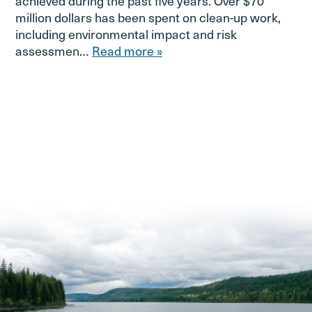
achieved during the past five years. Over $70
million dollars has been spent on clean-up work,
including environmental impact and risk
assessmen…
Read more »