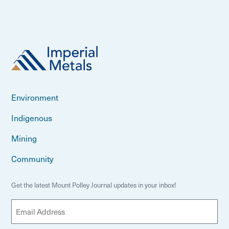
Environment
Indigenous
Mining
Community
Get the latest Mount Polley Journal updates in your inbox!
E
m