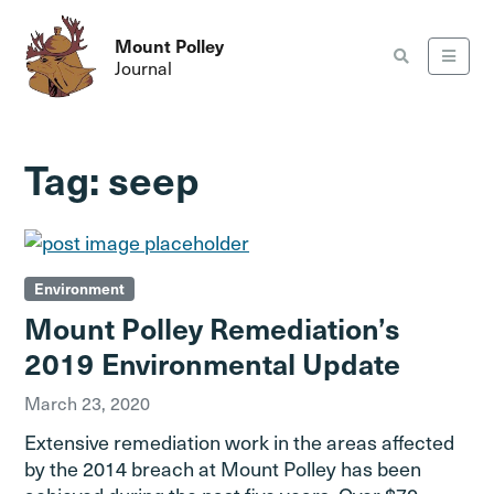
Mount Polley
Journal
Tag:
seep
Environment
Mount Polley Remediation’s
2019 Environmental Update
March 23, 2020
Extensive remediation work in the areas affected
by the 2014 breach at Mount Polley has been