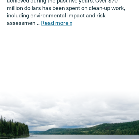
achieved during the past five years. Over $70
million dollars has been spent on clean-up work,
including environmental impact and risk
assessmen…
Read more »