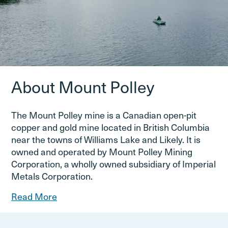
About Mount Polley
The Mount Polley mine is a Canadian open-pit
copper and gold mine located in British Columbia
near the towns of Williams Lake and Likely. It is
owned and operated by Mount Polley Mining
Corporation, a wholly owned subsidiary of Imperial
Metals Corporation.
Read More