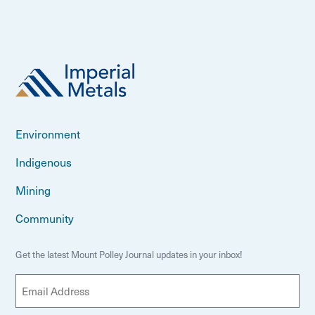
Environment
Indigenous
Mining
Community
Get the latest Mount Polley Journal updates in your inbox!
E
m