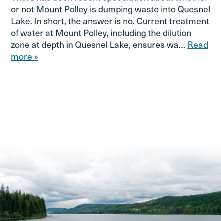
or not Mount Polley is dumping waste into Quesnel
Lake. In short, the answer is no. Current treatment
of water at Mount Polley, including the dilution
zone at depth in Quesnel Lake, ensures wa…
Read
more »