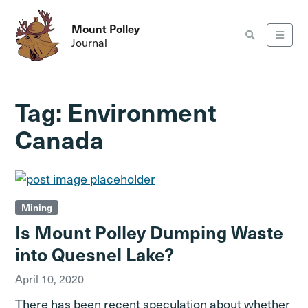
Mount Polley
Journal
Tag:
Environment
Canada
Mining
Is Mount Polley Dumping Waste
into Quesnel Lake?
April 10, 2020
There has been recent speculation about whether