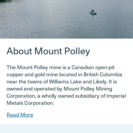
About Mount Polley
The Mount Polley mine is a Canadian open-pit
copper and gold mine located in British Columbia
near the towns of Williams Lake and Likely. It is
owned and operated by Mount Polley Mining
Corporation, a wholly owned subsidiary of Imperial
Metals Corporation.
Read More