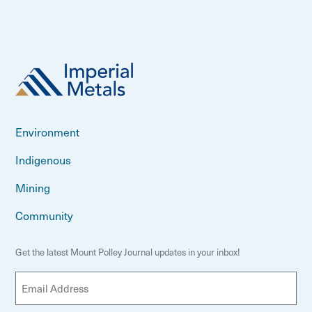
Environment
Indigenous
Mining
Community
Get the latest Mount Polley Journal updates in your inbox!
E
m