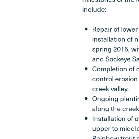
include:
Repair of lower
installation of
spring 2015, wi
and Sockeye S
Completion of c
control erosion
creek valley.
Ongoing plantin
along the creek
Installation of
upper to middl
Rainbow trout 