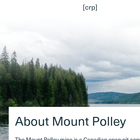
[crp]
About Mount Polley
The Mount Polley mine is a Canadian open-pit co