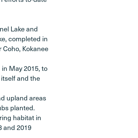
snel Lake and
ke, completed in
or Coho, Kokanee
 in May 2015, to
itself and the
and upland areas
ubs planted.
ring habitat in
18 and 2019