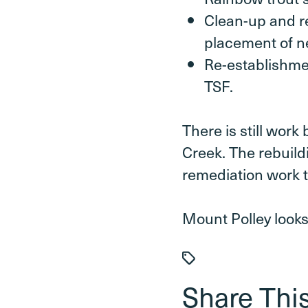
Clean-up and re
placement of n
Re-establishmen
TSF.
There is still work
Creek. The rebuildi
remediation work t
Mount Polley looks
Share This