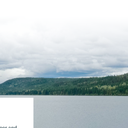
pper and