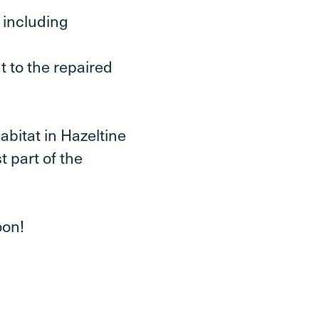
 including
t to the repaired
abitat in Hazeltine
t part of the
oon!