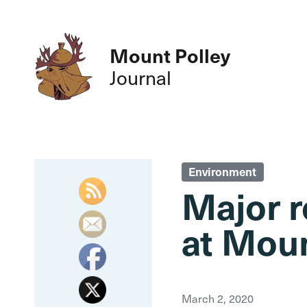
Mount Polley
Journal
Environment
Major r
at Moun
March 2, 2020