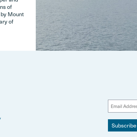
ns of
d by Mount
ary of
y