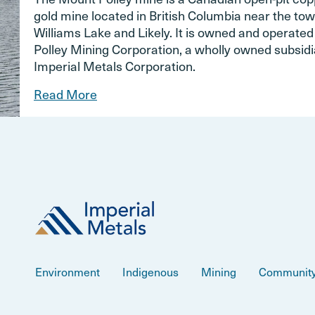
gold mine located in British Columbia near the tow
Williams Lake and Likely. It is owned and operate
Polley Mining Corporation, a wholly owned subsidi
Imperial Metals Corporation.
Read More
Environment
Indigenous
Mining
Communit