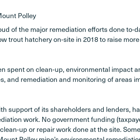
oud of the major remediation efforts done to-da
ow trout hatchery on-site in 2018 to raise more
en spent on clean-up, environmental impact an
s, and remediation and monitoring of areas i
th support of its shareholders and lenders, ha
diation work. No government funding (taxpay
clean-up or repair work done at the site. Some
Mount Polley mine’s environmental remediation