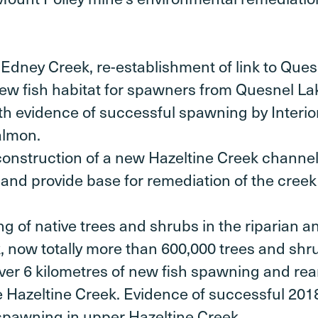
 Edney Creek, re-establishment of link to Que
 new fish habitat for spawners from Quesnel La
th evidence of successful spawning by Interi
almon.
onstruction of a new Hazeltine Creek channel
 and provide base for remediation of the creek 
g of native trees and shrubs in the riparian 
, now totally more than 600,000 trees and shr
 over 6 kilometres of new fish spawning and rea
e Hazeltine Creek. Evidence of successful 20
spawning in upper Hazeltine Creek.