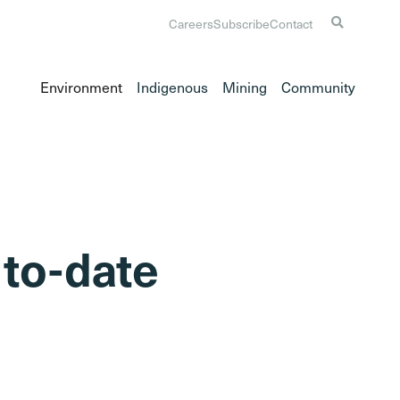
Careers
Subscribe
Contact
Environment
Indigenous
Mining
Community
 to-date