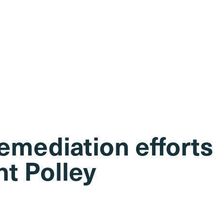
emediation efforts
t Polley