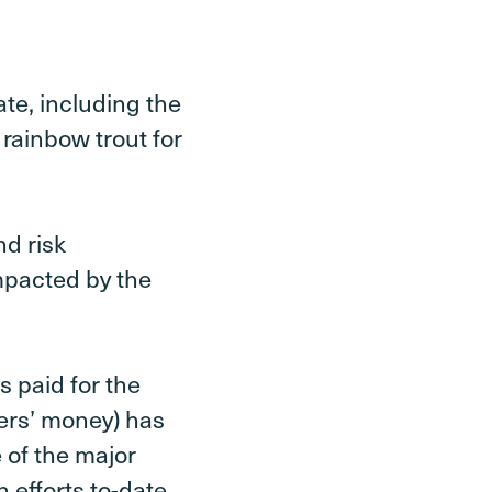
te, including the
 rainbow trout for
d risk
mpacted by the
s paid for the
ers’ money) has
 of the major
 efforts to-date