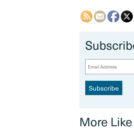
Subscrib
E
m
a
i
l
More Like