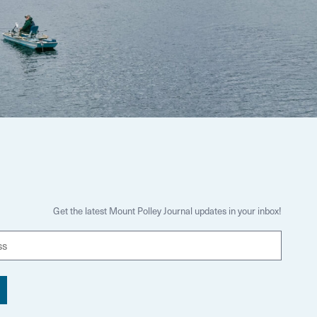
Get the latest Mount Polley Journal updates in your inbox!
E
m
a
i
l