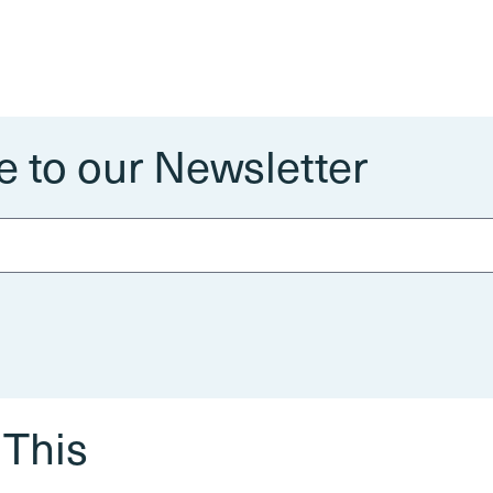
e to our Newsletter
 This