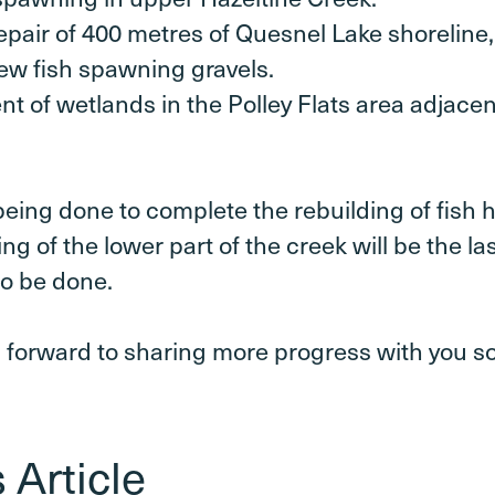
pair of 400 metres of Quesnel Lake shoreline,
ew fish spawning gravels.
t of wetlands in the Polley Flats area adjacen
 being done to complete the rebuilding of fish h
ng of the lower part of the creek will be the las
o be done.
 forward to sharing more progress with you s
 Article