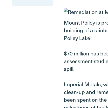
Mount Polley is pr
building of a rainb
Polley Lake
$70 million has be
assessment studie
spill.
Imperial Metals, wi
clean-up and reme
been spent on the 
milestones of the 