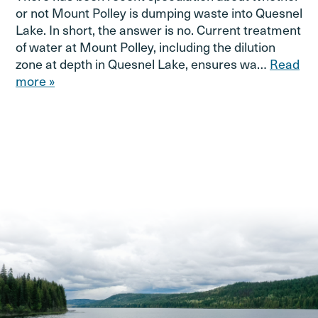
or not Mount Polley is dumping waste into Quesnel
Lake. In short, the answer is no. Current treatment
of water at Mount Polley, including the dilution
zone at depth in Quesnel Lake, ensures wa…
Read
more »