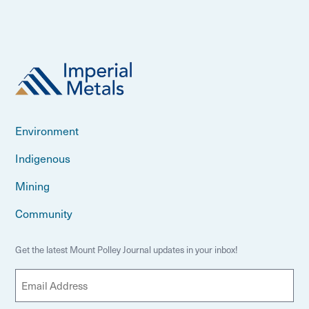
Environment
Indigenous
Mining
Community
Get the latest Mount Polley Journal updates in your inbox!
E
m