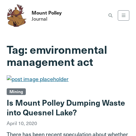
Mount Polley
Journal
Tag:
emvironmental
management act
Mining
Is Mount Polley Dumping Waste
into Quesnel Lake?
April 10, 2020
There has been recent speculation about whether