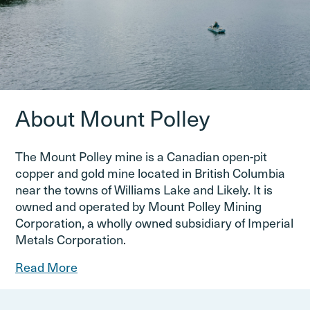
About Mount Polley
The Mount Polley mine is a Canadian open-pit
copper and gold mine located in British Columbia
near the towns of Williams Lake and Likely. It is
owned and operated by Mount Polley Mining
Corporation, a wholly owned subsidiary of Imperial
Metals Corporation.
Read More