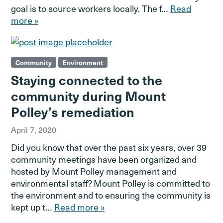
goal is to source workers locally. The f…
Read
more »
Community
Environment
Staying connected to the
community during Mount
Polley’s remediation
April 7, 2020
Did you know that over the past six years, over 39
community meetings have been organized and
hosted by Mount Polley management and
environmental staff? Mount Polley is committed to
the environment and to ensuring the community is
kept up t…
Read more »