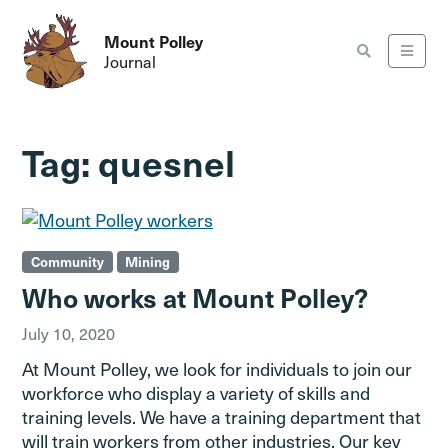
Mount Polley
Journal
Tag:
quesnel
Community
Mining
Who works at Mount Polley?
July 10, 2020
At Mount Polley, we look for individuals to join our
workforce who display a variety of skills and
training levels. We have a training department that
will train workers from other industries. Our key