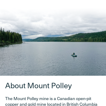
About Mount Polley
The Mount Polley mine is a Canadian open-pit
copper and gold mine located in British Columbia