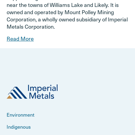
near the towns of Williams Lake and Likely. It is
owned and operated by Mount Polley Mining
Corporation, a wholly owned subsidiary of Imperial
Metals Corporation.
Read More
Environment
Indigenous