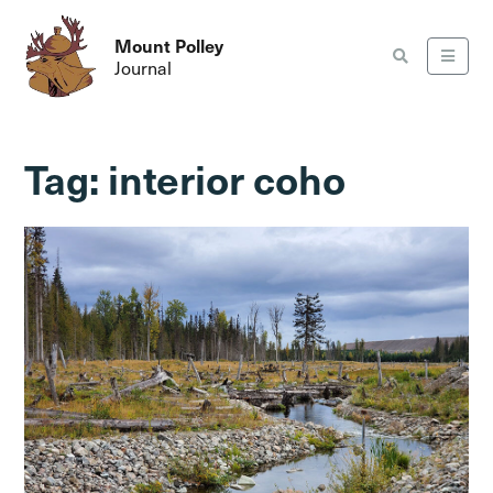
Mount Polley
Journal
Tag:
interior coho