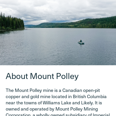
About Mount Polley
The Mount Polley mine is a Canadian open-pit
copper and gold mine located in British Columbia
near the towns of Williams Lake and Likely. It is
owned and operated by Mount Polley Mining
Corporation, a wholly owned subsidiary of Imperial