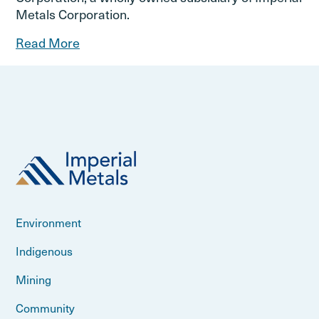
Metals Corporation.
Read More
Environment
Indigenous
Mining
Community