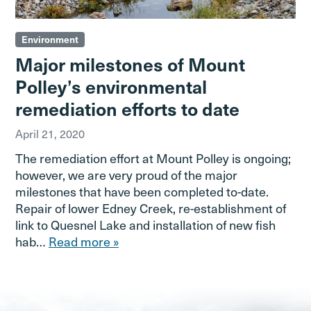
Environment
Major milestones of Mount
Polley’s environmental
remediation efforts to date
April 21, 2020
The remediation effort at Mount Polley is ongoing;
however, we are very proud of the major
milestones that have been completed to-date.
Repair of lower Edney Creek, re-establishment of
link to Quesnel Lake and installation of new fish
hab…
Read more »