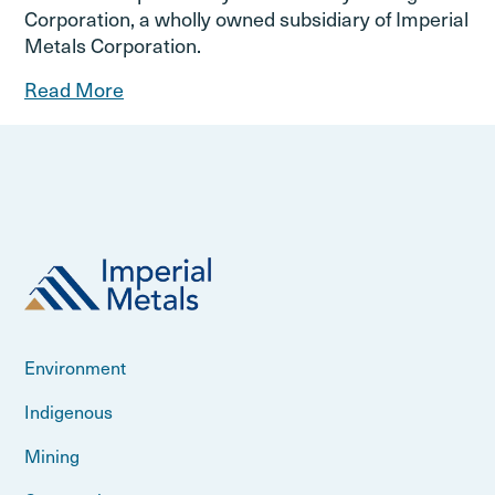
Corporation, a wholly owned subsidiary of Imperial
Metals Corporation.
Read More
Environment
Indigenous
Mining