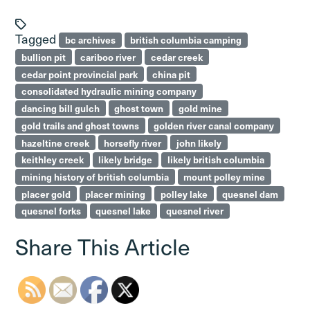
Tagged
bc archives
british columbia camping
bullion pit
cariboo river
cedar creek
cedar point provincial park
china pit
consolidated hydraulic mining company
dancing bill gulch
ghost town
gold mine
gold trails and ghost towns
golden river canal company
hazeltine creek
horsefly river
john likely
keithley creek
likely bridge
likely british columbia
mining history of british columbia
mount polley mine
placer gold
placer mining
polley lake
quesnel dam
quesnel forks
quesnel lake
quesnel river
Share This Article