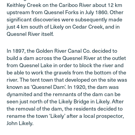
Keithley Creek on the Cariboo River about 12 km
upstream from Quesnel Forks in July 1860. Other
significant discoveries were subsequently made
just 4 km south of Likely on Cedar Creek, and in
Quesnel River itself.
In 1897, the Golden River Canal Co. decided to
build a dam across the Quesnel River at the outlet
from Quesnel Lake in order to block the river and
be able to work the gravels from the bottom of the
river. The tent town that developed on the site was
known as ‘Quesnel Dam’. In 1920, the dam was
dynamited and the remnants of the dam can be
seen just north of the Likely Bridge in Likely. After
the removal of the dam, the residents decided to
rename the town ‘Likely’ after a local prospector,
John Likely.