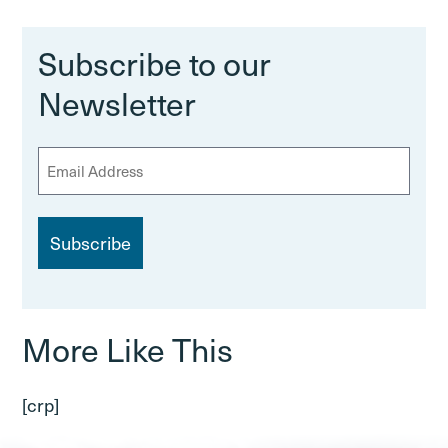
Subscribe to our
Newsletter
E
m
a
i
l
More Like This
[crp]