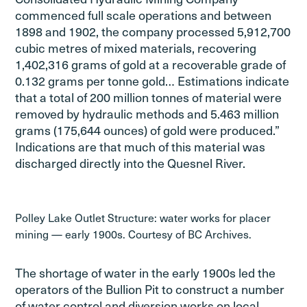
commenced full scale operations and between
1898 and 1902, the company processed 5,912,700
cubic metres of mixed materials, recovering
1,402,316 grams of gold at a recoverable grade of
0.132 grams per tonne gold… Estimations indicate
that a total of 200 million tonnes of material were
removed by hydraulic methods and 5.463 million
grams (175,644 ounces) of gold were produced.”
Indications are that much of this material was
discharged directly into the Quesnel River.
Polley Lake Outlet Structure: water works for placer
mining — early 1900s. Courtesy of BC Archives.
The shortage of water in the early 1900s led the
operators of the Bullion Pit to construct a number
of water control and diversion works on local