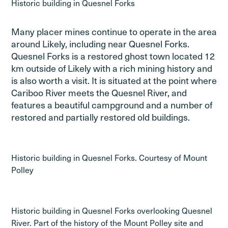
Historic building in Quesnel Forks
Many placer mines continue to operate in the area
around Likely, including near Quesnel Forks.
Quesnel Forks is a restored ghost town located 12
km outside of Likely with a rich mining history and
is also worth a visit. It is situated at the point where
Cariboo River meets the Quesnel River, and
features a beautiful campground and a number of
restored and partially restored old buildings.
Historic building in Quesnel Forks. Courtesy of Mount
Polley
Historic building in Quesnel Forks overlooking Quesnel
River. Part of the history of the Mount Polley site and