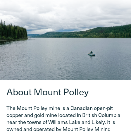
About Mount Polley
The Mount Polley mine is a Canadian open-pit
copper and gold mine located in British Columbia
near the towns of Williams Lake and Likely. It is
owned and operated by Mount Polley Mining