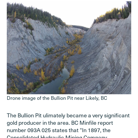
Drone image of the Bullion Pit near Likely, BC
The Bullion Pit ulimately became a very significant
gold producer in the area. BC Minfile report
number 093A 025 states that “In 1897, the
Consolidated Hydraulic Mining Company