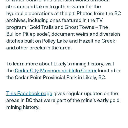
streams and lakes to gather water for the
hydraulic operations at the pit. Photos from the BC
archives, including ones featured in the TV
program “Gold Trails and Ghost Towns – The
Bullion Pit episode”, document weirs and diversion
ditches built on Polley Lake and Hazeltine Creek
and other creeks in the area.
To learn more about Likely’s mining history, visit
the
Cedar City Museum and Info Center
located in
the Cedar Point Provincial Park in Likely, BC.
This Facebook page
gives regular updates on the
areas in BC that were part of the mine’s early gold
mining history.