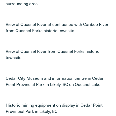
surrounding area.
View of Quesnel River at confluence with Cariboo River
from Quesnel Forks historic townsite
View of Quensel River from Quesnel Forks historic
townsite.
Cedar City Museum and information centre in Cedar
Point Provincial Park in Likely, BC on Quesnel Lake.
Historic mining equipment on display in Cedar Point
Provincial Park in Likely, BC