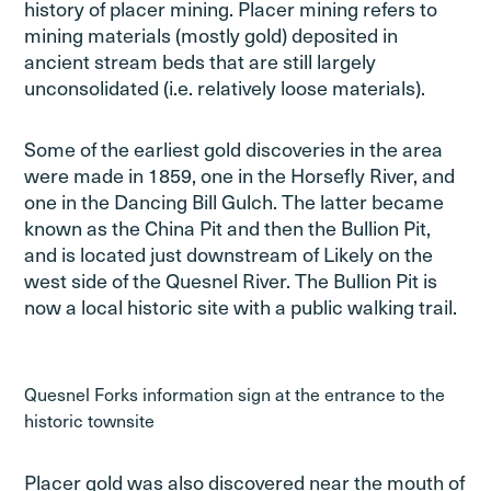
history of placer mining. Placer mining refers to
mining materials (mostly gold) deposited in
ancient stream beds that are still largely
unconsolidated (i.e. relatively loose materials).
Some of the earliest gold discoveries in the area
were made in 1859, one in the Horsefly River, and
one in the Dancing Bill Gulch. The latter became
known as the China Pit and then the Bullion Pit,
and is located just downstream of Likely on the
west side of the Quesnel River. The Bullion Pit is
now a local historic site with a public walking trail.
Quesnel Forks information sign at the entrance to the
historic townsite
Placer gold was also discovered near the mouth of