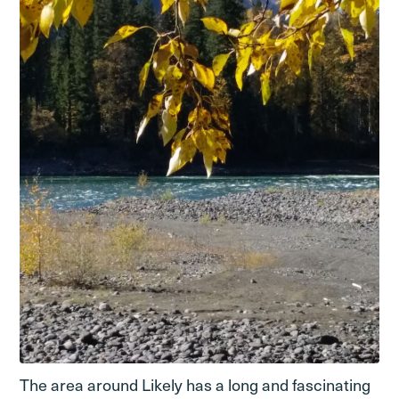
The area around Likely has a long and fascinating