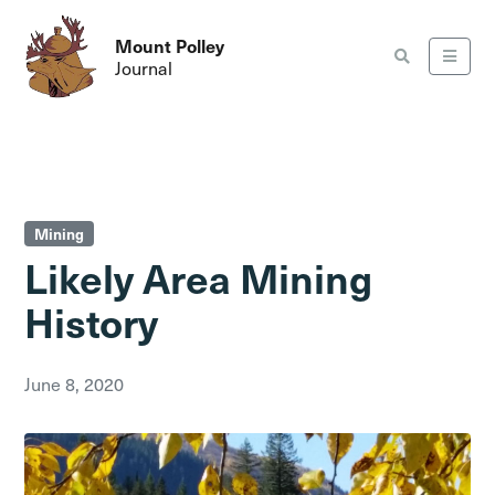
Mount Polley
Journal
Mining
Likely Area Mining
History
June 8, 2020