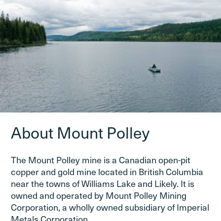
About Mount Polley
The Mount Polley mine is a Canadian open-pit
copper and gold mine located in British Columbia
near the towns of Williams Lake and Likely. It is
owned and operated by Mount Polley Mining
Corporation, a wholly owned subsidiary of Imperial
Metals Corporation.