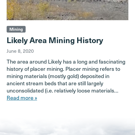
Mining
Likely Area Mining History
June 8, 2020
The area around Likely has a long and fascinating
history of placer mining. Placer mining refers to
mining materials (mostly gold) deposited in
ancient stream beds that are still largely
unconsolidated (i.e. relatively loose materials…
Read more »