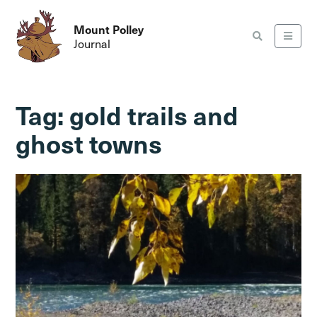
Mount Polley
Journal
Tag:
gold trails and
ghost towns