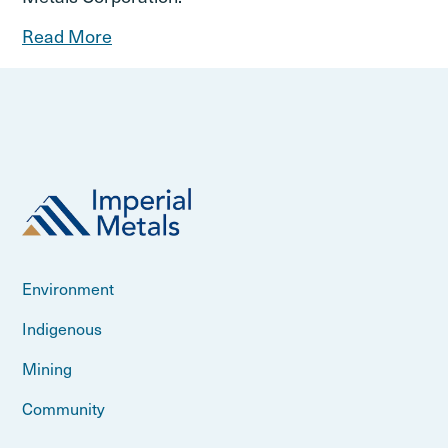
Read More
Environment
Indigenous
Mining
Community