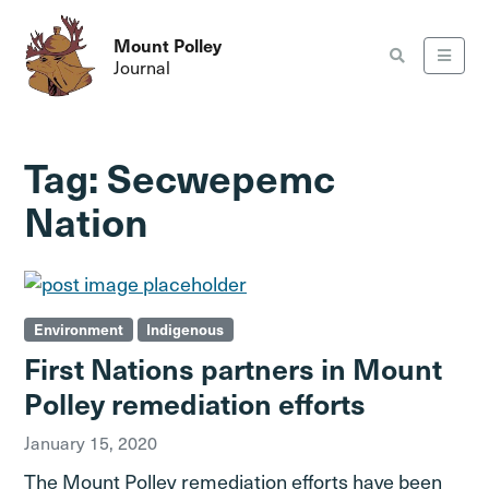
Mount Polley
Journal
Tag:
Secwepemc
Nation
Environment
Indigenous
First Nations partners in Mount
Polley remediation efforts
January 15, 2020
The Mount Polley remediation efforts have been