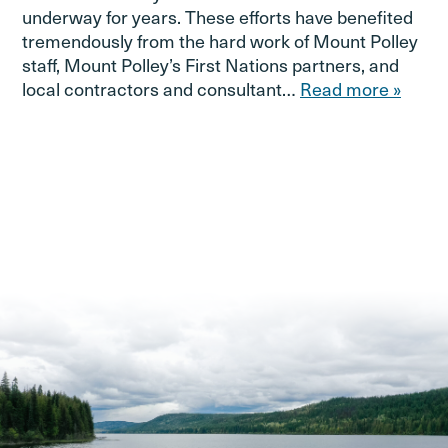
underway for years. These efforts have benefited
tremendously from the hard work of Mount Polley
staff, Mount Polley’s First Nations partners, and
local contractors and consultant…
Read more »