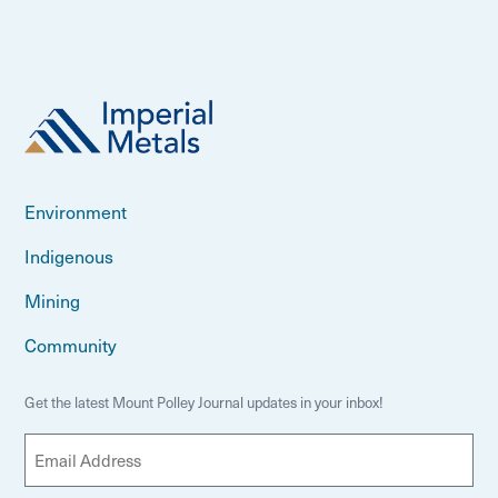
Environment
Indigenous
Mining
Community
Get the latest Mount Polley Journal updates in your inbox!
E
m