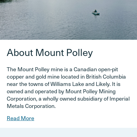
About Mount Polley
The Mount Polley mine is a Canadian open-pit
copper and gold mine located in British Columbia
near the towns of Williams Lake and Likely. It is
owned and operated by Mount Polley Mining
Corporation, a wholly owned subsidiary of Imperial
Metals Corporation.
Read More