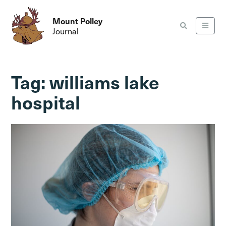
Mount Polley
Journal
Tag:
williams lake
hospital