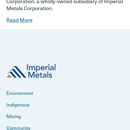
Corporation, a wholly owned subsidiary of Imperial
Metals Corporation.
Read More
Environment
Indigenous
Mining
Community