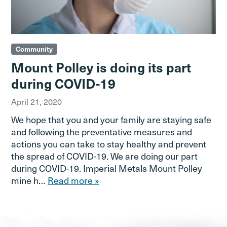
Community
Mount Polley is doing its part
during COVID-19
April 21, 2020
We hope that you and your family are staying safe
and following the preventative measures and
actions you can take to stay healthy and prevent
the spread of COVID-19. We are doing our part
during COVID-19. Imperial Metals Mount Polley
mine h…
Read more »