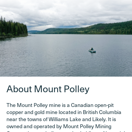
About Mount Polley
The Mount Polley mine is a Canadian open-pit
copper and gold mine located in British Columbia
near the towns of Williams Lake and Likely. It is
owned and operated by Mount Polley Mining