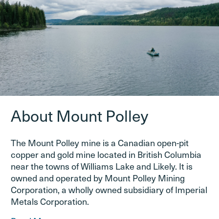
About Mount Polley
The Mount Polley mine is a Canadian open-pit
copper and gold mine located in British Columbia
near the towns of Williams Lake and Likely. It is
owned and operated by Mount Polley Mining
Corporation, a wholly owned subsidiary of Imperial
Metals Corporation.