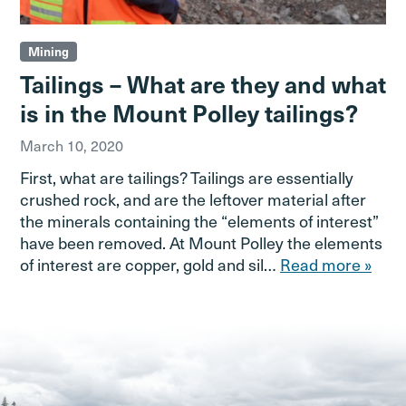
Mining
Tailings – What are they and what
is in the Mount Polley tailings?
March 10, 2020
First, what are tailings? Tailings are essentially
crushed rock, and are the leftover material after
the minerals containing the “elements of interest”
have been removed. At Mount Polley the elements
of interest are copper, gold and sil…
Read more »