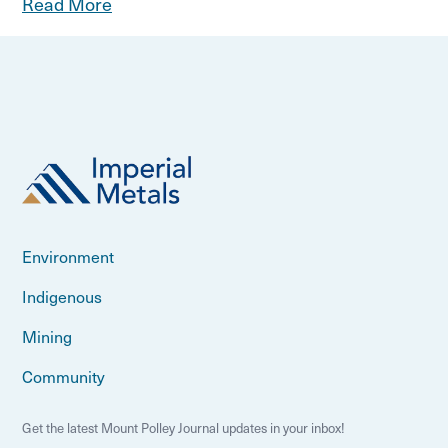
Read More
Environment
Indigenous
Mining
Community
Get the latest Mount Polley Journal updates in your inbox!