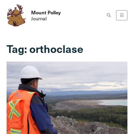
Mount Polley
Journal
Tag:
orthoclase