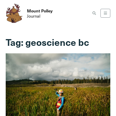
Mount Polley
Journal
Tag:
geoscience bc