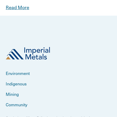
Read More
Environment
Indigenous
Mining
Community