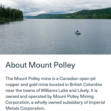
About Mount Polley
The Mount Polley mine is a Canadian open-pit
copper and gold mine located in British Columbia
near the towns of Williams Lake and Likely. It is
owned and operated by Mount Polley Mining
Corporation, a wholly owned subsidiary of Imperial
Metals Corporation.