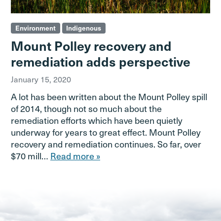
Environment
Indigenous
Mount Polley recovery and
remediation adds perspective
January 15, 2020
A lot has been written about the Mount Polley spill
of 2014, though not so much about the
remediation efforts which have been quietly
underway for years to great effect. Mount Polley
recovery and remediation continues. So far, over
$70 mill…
Read more »