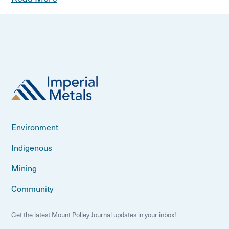
Environment
Indigenous
Mining
Community
Get the latest Mount Polley Journal updates in your inbox!