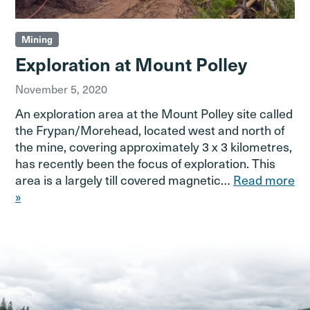
Mining
Exploration at Mount Polley
November 5, 2020
An exploration area at the Mount Polley site called
the Frypan/Morehead, located west and north of
the mine, covering approximately 3 x 3 kilometres,
has recently been the focus of exploration. This
area is a largely till covered magnetic…
Read more
»