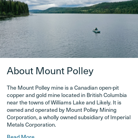
About Mount Polley
The Mount Polley mine is a Canadian open-pit
copper and gold mine located in British Columbia
near the towns of Williams Lake and Likely. It is
owned and operated by Mount Polley Mining
Corporation, a wholly owned subsidiary of Imperial
Metals Corporation.
Read More