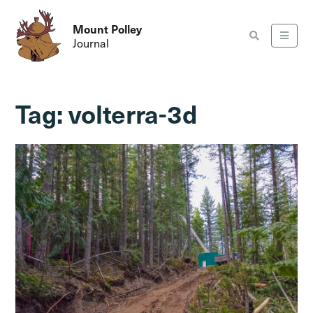
Mount Polley
Journal
Tag:
volterra-3d