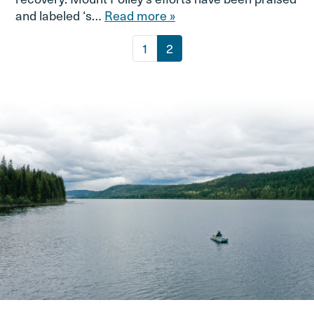
and labeled ‘s…
Read more »
Page navigation
Page
Current Page
1
2