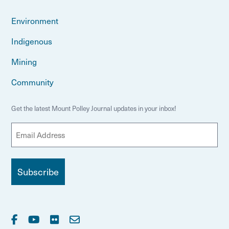
Environment
Indigenous
Mining
Community
Get the latest Mount Polley Journal updates in your inbox!
E
m
a
i
l