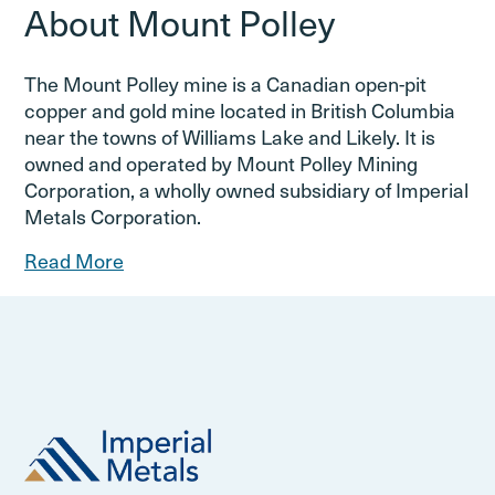
About Mount Polley
The Mount Polley mine is a Canadian open-pit
copper and gold mine located in British Columbia
near the towns of Williams Lake and Likely. It is
owned and operated by Mount Polley Mining
Corporation, a wholly owned subsidiary of Imperial
Metals Corporation.
Read More