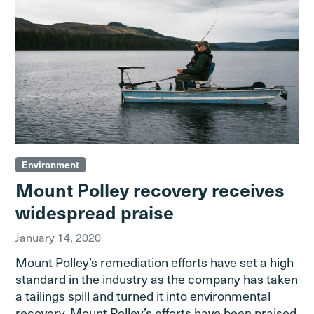
Environment
Mount Polley recovery receives
widespread praise
January 14, 2020
Mount Polley’s remediation efforts have set a high
standard in the industry as the company has taken
a tailings spill and turned it into environmental
recovery. Mount Polley’s efforts have been praised