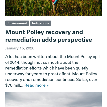
Environment
Indigenous
Mount Polley recovery and
remediation adds perspective
January 15, 2020
A lot has been written about the Mount Polley spill
of 2014, though not so much about the
remediation efforts which have been quietly
underway for years to great effect. Mount Polley
recovery and remediation continues. So far, over
$70 mill…
Read more »