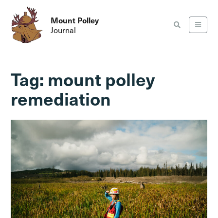
Mount Polley
Journal
Tag:
mount polley
remediation