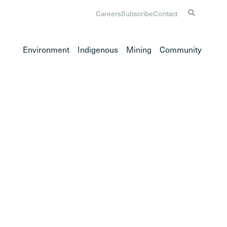
Careers
Subscribe
Contact
Environment
Indigenous
Mining
Community