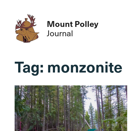
Mount Polley
Journal
Tag:
monzonite