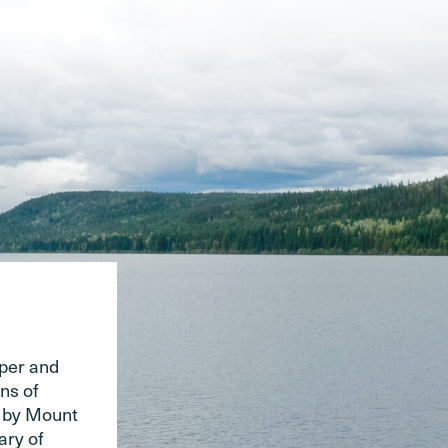
pper and
ns of
d by Mount
ary of