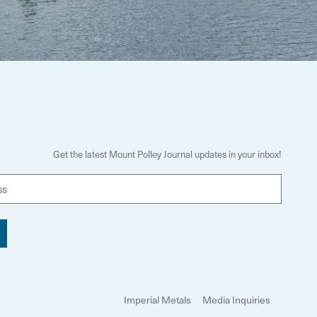
Get the latest Mount Polley Journal updates in your inbox!
E
m
a
i
l
Imperial Metals
Media Inquiries