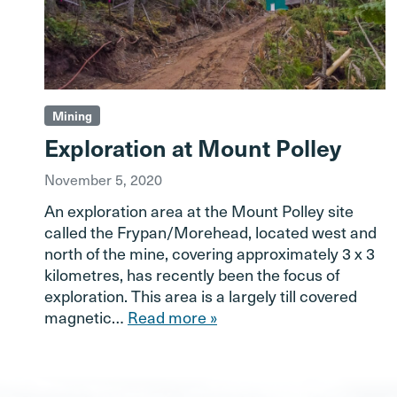
Mining
Exploration at Mount Polley
November 5, 2020
An exploration area at the Mount Polley site
called the Frypan/Morehead, located west and
north of the mine, covering approximately 3 x 3
kilometres, has recently been the focus of
exploration. This area is a largely till covered
magnetic…
Read more »