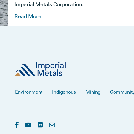
Imperial Metals Corporation.
Read More
Environment
Indigenous
Mining
Communit