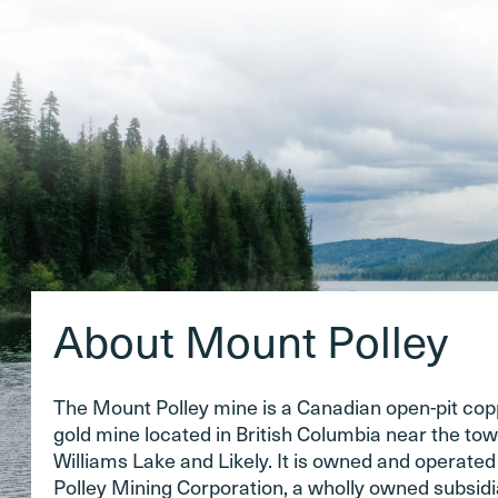
About Mount Polley
The Mount Polley mine is a Canadian open-pit co
gold mine located in British Columbia near the tow
Williams Lake and Likely. It is owned and operate
Polley Mining Corporation, a wholly owned subsidi