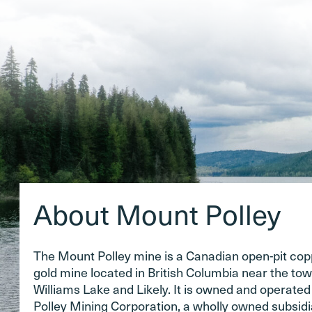
About Mount Polley
The Mount Polley mine is a Canadian open-pit co
gold mine located in British Columbia near the tow
Williams Lake and Likely. It is owned and operate
Polley Mining Corporation, a wholly owned subsidi