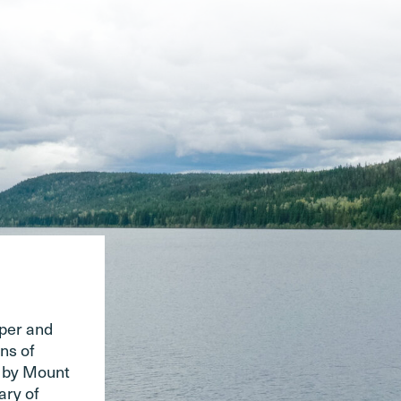
pper and
ns of
d by Mount
ary of