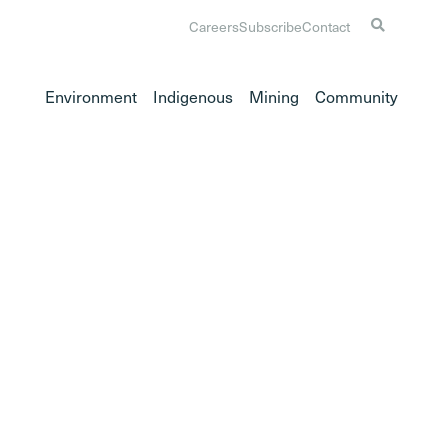
Careers
Subscribe
Contact
Environment
Indigenous
Mining
Community