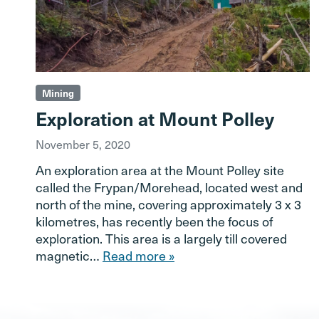
Mining
Exploration at Mount Polley
November 5, 2020
An exploration area at the Mount Polley site
called the Frypan/Morehead, located west and
north of the mine, covering approximately 3 x 3
kilometres, has recently been the focus of
exploration. This area is a largely till covered
magnetic…
Read more »