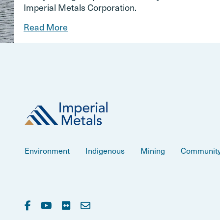
Imperial Metals Corporation.
Read More
Environment
Indigenous
Mining
Communit