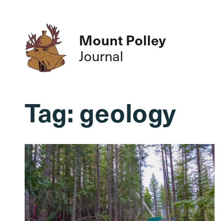
Mount Polley
Journal
Tag:
geology