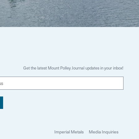
Get the latest Mount Polley Journal updates in your inbox!
E
m
a
i
l
Imperial Metals
Media Inquiries