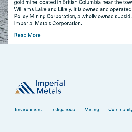
gold mine located in British Columbia near the tow
Williams Lake and Likely. It is owned and operate
Polley Mining Corporation, a wholly owned subsidi
Imperial Metals Corporation.
Read More
Environment
Indigenous
Mining
Communit