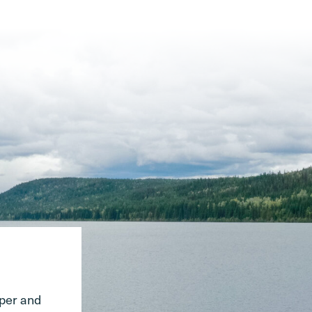
pper and