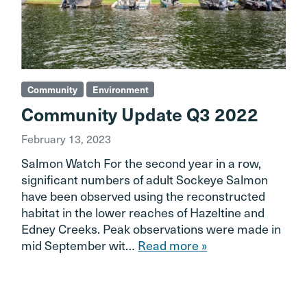
Community
Environment
Community Update Q3 2022
February 13, 2023
Salmon Watch For the second year in a row,
significant numbers of adult Sockeye Salmon
have been observed using the reconstructed
habitat in the lower reaches of Hazeltine and
Edney Creeks. Peak observations were made in
mid September wit…
Read more »