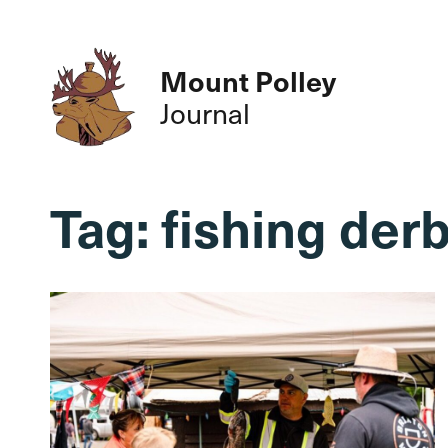
Mount Polley
Journal
Tag:
fishing der