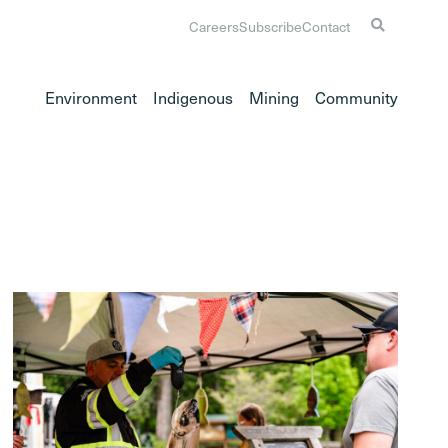
Careers
Subscribe
Contact
Environment
Indigenous
Mining
Community