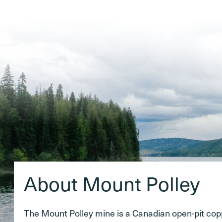
About Mount Polley
The Mount Polley mine is a Canadian open-pit co