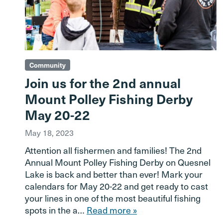
Community
Join us for the 2nd annual
Mount Polley Fishing Derby
May 20-22
May 18, 2023
Attention all fishermen and families! The 2nd
Annual Mount Polley Fishing Derby on Quesnel
Lake is back and better than ever! Mark your
calendars for May 20-22 and get ready to cast
your lines in one of the most beautiful fishing
spots in the a…
Read more »