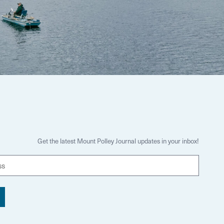
Get the latest Mount Polley Journal updates in your inbox!
E
m
a
i
l