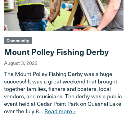
Community
Mount Polley Fishing Derby
August 3, 2022
The Mount Polley Fishing Derby was a huge
success! It was a great weekend that brought
together families, fishers and boaters, local
vendors, and musicians. The derby was a public
event held at Cedar Point Park on Quesnel Lake
over the July 8…
Read more »