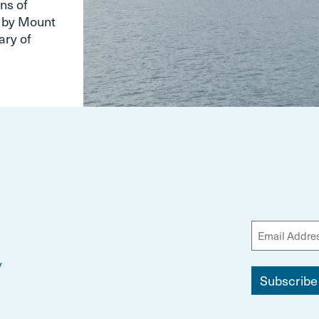
ns of
d by Mount
ary of
y