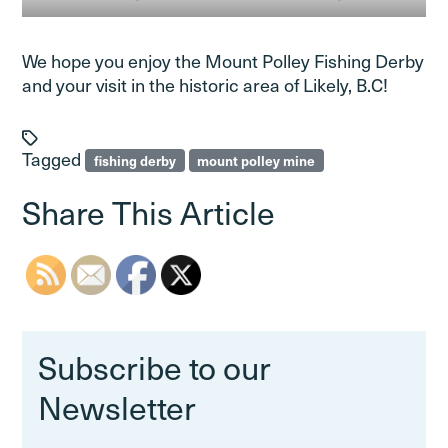
We hope you enjoy the Mount Polley Fishing Derby
and your visit in the historic area of Likely, B.C!
Tagged
fishing derby
mount polley mine
Share This Article
Subscribe to our
Newsletter