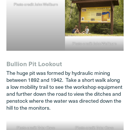
Photo credit John Wellburn
Photo credit John Wellburn
Bullion Pit Lookout
The huge pit was formed by hydraulic mining
between 1892 and 1942. Take a short walk along
a low mobility trail to see the workshop equipment
and further down the road to view the ditches and
penstock where the water was directed down the
hill to the monitors.
Photo credit Tyler Cave
Photo credit Tyler Cave