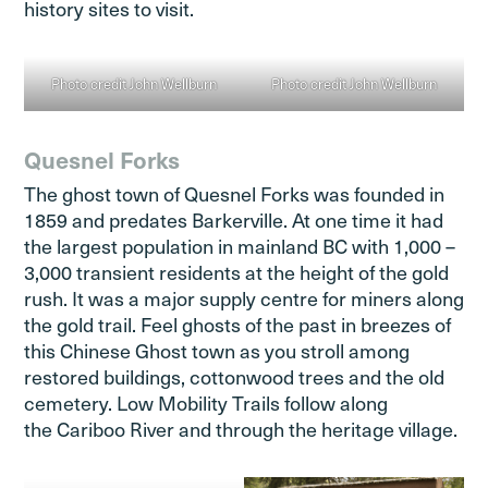
history sites to visit.
Photo credit John Wellburn
Photo credit John Wellburn
Quesnel Forks
The ghost town of Quesnel Forks was founded in
1859 and predates Barkerville. At one time it had
the largest population in mainland BC with 1,000 –
3,000 transient residents at the height of the gold
rush. It was a major supply centre for miners along
the gold trail. Feel ghosts of the past in breezes of
this Chinese Ghost town as you stroll among
restored buildings, cottonwood trees and the old
cemetery. Low Mobility Trails follow along
the Cariboo River and through the heritage village.