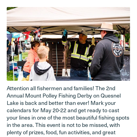
Attention all fishermen and families! The 2nd
Annual Mount Polley Fishing Derby on Quesnel
Lake is back and better than ever! Mark your
calendars for May 20-22 and get ready to cast
your lines in one of the most beautiful fishing spots
in the area. This event is not to be missed, with
plenty of prizes, food, fun activities, and great