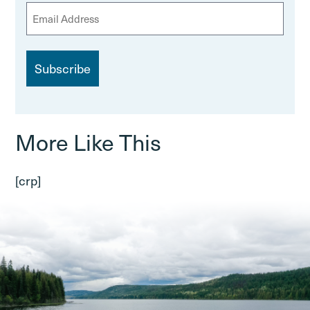
E
m
a
i
l
More Like This
[crp]