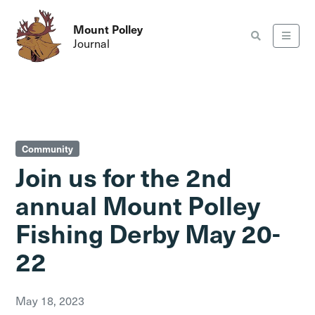
Mount Polley
Journal
Community
Join us for the 2nd
annual Mount Polley
Fishing Derby May 20-
22
May 18, 2023