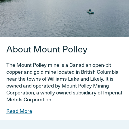
About Mount Polley
The Mount Polley mine is a Canadian open-pit
copper and gold mine located in British Columbia
near the towns of Williams Lake and Likely. It is
owned and operated by Mount Polley Mining
Corporation, a wholly owned subsidiary of Imperial
Metals Corporation.
Read More