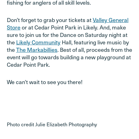
fishing for anglers of all skill levels.
Don’t forget to grab your tickets at
Valley General
Store
or at Cedar Point Park in Likely. And, make
sure to join us for the Dance on Saturday night at
the
Likely Community
Hall, featuring live music by
the
The Markabillies
. Best of all, proceeds from the
event will go towards building a new playground at
Cedar Point Park.
We can’t wait to see you there!
Photo credit Julie Elizabeth Photography