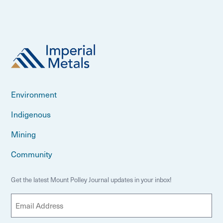
Environment
Indigenous
Mining
Community
Get the latest Mount Polley Journal updates in your inbox!
E
m
a