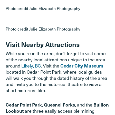
Photo credit Julie Elizabeth Photography
Photo credit Julie Elizabeth Photography
Visit Nearby Attractions
While you’re in the area, don’t forget to visit some
of the nearby local attractions unique to the area
around
Likely, BC
. Visit the
Cedar City Museum
located in Cedar Point Park, where local guides
will walk you through the dated history of the area
and invite you to the historical theatre to view a
short historical film.
,
, and the
Cedar Point Park
Quesnel Forks
Bullion
are three easily accessible mining
Lookout