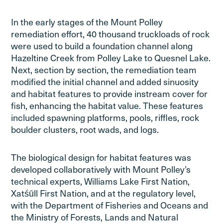
In the early stages of the Mount Polley
remediation effort, 40 thousand truckloads of rock
were used to build a foundation channel along
Hazeltine Creek from Polley Lake to Quesnel Lake.
Next, section by section, the remediation team
modified the initial channel and added sinuosity
and habitat features to provide instream cover for
fish, enhancing the habitat value. These features
included spawning platforms, pools, riffles, rock
boulder clusters, root wads, and logs.
The biological design for habitat features was
developed collaboratively with Mount Polley’s
technical experts, Williams Lake First Nation,
Xatśūll First Nation, and at the regulatory level,
with the Department of Fisheries and Oceans and
the Ministry of Forests, Lands and Natural