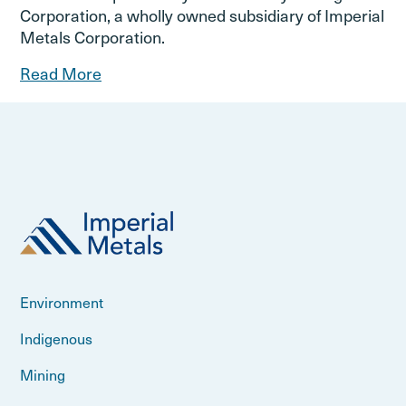
Corporation, a wholly owned subsidiary of Imperial
Metals Corporation.
Read More
Environment
Indigenous
Mining