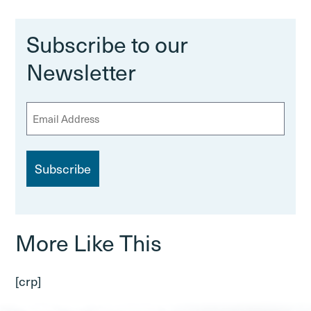
Subscribe to our
Newsletter
E
m
a
i
l
More Like This
[crp]