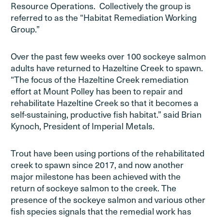
Resource Operations. Collectively the group is
referred to as the “Habitat Remediation Working
Group.”
Over the past few weeks over 100 sockeye salmon
adults have returned to Hazeltine Creek to spawn.
“The focus of the Hazeltine Creek remediation
effort at Mount Polley has been to repair and
rehabilitate Hazeltine Creek so that it becomes a
self-sustaining, productive fish habitat.” said Brian
Kynoch, President of Imperial Metals.
Trout have been using portions of the rehabilitated
creek to spawn since 2017, and now another
major milestone has been achieved with the
return of sockeye salmon to the creek. The
presence of the sockeye salmon and various other
fish species signals that the remedial work has