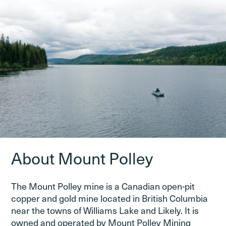
About Mount Polley
The Mount Polley mine is a Canadian open-pit
copper and gold mine located in British Columbia
near the towns of Williams Lake and Likely. It is
owned and operated by Mount Polley Mining