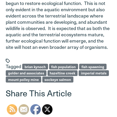
begun to restore ecological function. This is not
only evident in the aquatic environment but also
evident across the terrestrial landscape where
plant communities are developing, and abundant
wildlife is observed. It is expected that as both the
aquatic and the terrestrial ecosystems mature,
further ecological function will emerge, and the
site will host an even broader array of organisms.
Tagged
brian kynoch
fish population
fish spawning
golder and associates
hazeltine creek
imperial metals
mount polley mine
sockeye salmon
Share This Article