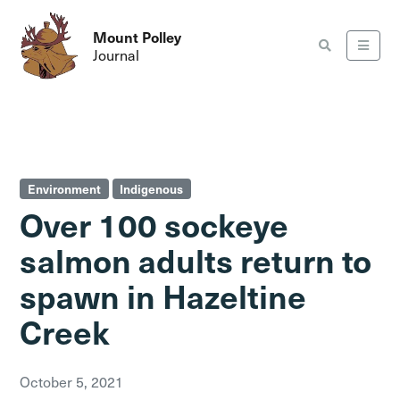
Mount Polley
Journal
Environment
Indigenous
Over 100 sockeye
salmon adults return to
spawn in Hazeltine
Creek
October 5, 2021