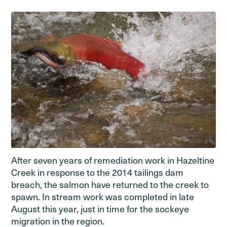
After seven years of remediation work in Hazeltine
Creek in response to the 2014 tailings dam
breach, the salmon have returned to the creek to
spawn. In stream work was completed in late
August this year, just in time for the sockeye
migration in the region.