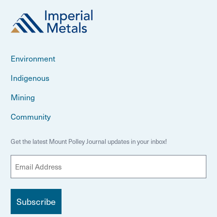
Environment
Indigenous
Mining
Community
Get the latest Mount Polley Journal updates in your inbox!
E
m
a
i
l