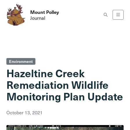
Mount Polley
Journal
Environment
Hazeltine Creek
Remediation Wildlife
Monitoring Plan Update
October 13, 2021