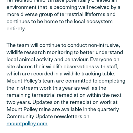
environment that is becoming well received by a
more diverse group of terrestrial lifeforms and
continues to be home to the local ecosystem
entirety.
The team will continue to conduct non-intrusive,
wildlife research monitoring to better understand
local animal activity and behaviour. Everyone on
site shares their wildlife observations with staff,
which are recorded in a wildlife tracking table.
Mount Polley’s team are committed to completing
the in-stream work this year as well as the
remaining terrestrial remediation within the next
two years. Updates on the remediation work at
Mount Polley mine are available in the quarterly
Community Update newsletters on
mountpolley.com
.