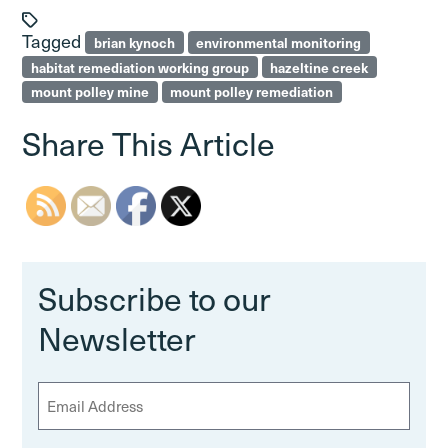
Tagged
brian kynoch
environmental monitoring
habitat remediation working group
hazeltine creek
mount polley mine
mount polley remediation
Share This Article
Subscribe to our
Newsletter
E
m
a