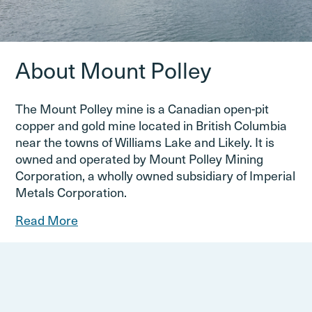
About Mount Polley
The Mount Polley mine is a Canadian open-pit
copper and gold mine located in British Columbia
near the towns of Williams Lake and Likely. It is
owned and operated by Mount Polley Mining
Corporation, a wholly owned subsidiary of Imperial
Metals Corporation.
Read More