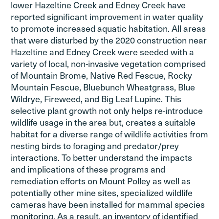
lower Hazeltine Creek and Edney Creek have
reported significant improvement in water quality
to promote increased aquatic habitation. All areas
that were disturbed by the 2020 construction near
Hazeltine and Edney Creek were seeded with a
variety of local, non-invasive vegetation comprised
of Mountain Brome, Native Red Fescue, Rocky
Mountain Fescue, Bluebunch Wheatgrass, Blue
Wildrye, Fireweed, and Big Leaf Lupine. This
selective plant growth not only helps re-introduce
wildlife usage in the area but, creates a suitable
habitat for a diverse range of wildlife activities from
nesting birds to foraging and predator/prey
interactions. To better understand the impacts
and implications of these programs and
remediation efforts on Mount Polley as well as
potentially other mine sites, specialized wildlife
cameras have been installed for mammal species
monitoring. As a result, an inventory of identified