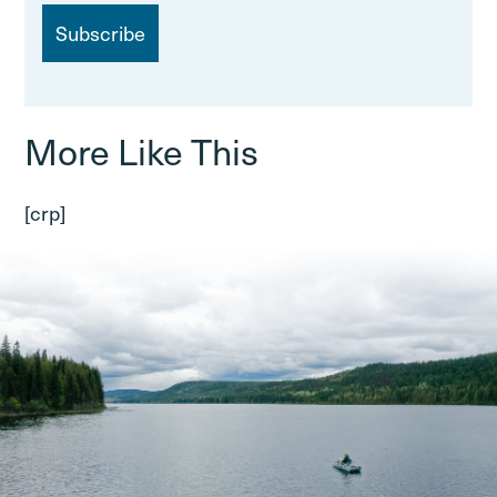
i
l
More Like This
[crp]