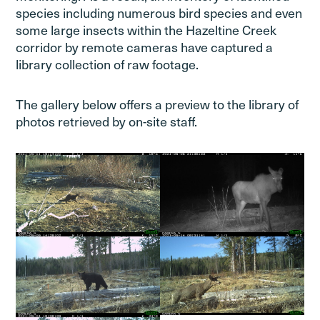
species including numerous bird species and even
some large insects within the Hazeltine Creek
corridor by remote cameras have captured a
library collection of raw footage.
The gallery below offers a preview to the library of
photos retrieved by on-site staff.