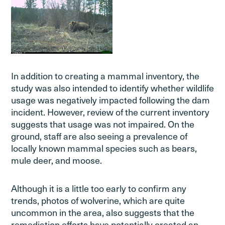
In addition to creating a mammal inventory, the
study was also intended to identify whether wildlife
usage was negatively impacted following the dam
incident. However, review of the current inventory
suggests that usage was not impaired. On the
ground, staff are also seeing a prevalence of
locally known mammal species such as bears,
mule deer, and moose.
Although it is a little too early to confirm any
trends, photos of wolverine, which are quite
uncommon in the area, also suggests that the
remediation efforts have potentially created an