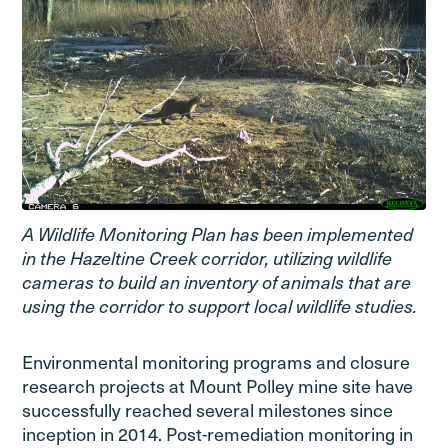
A Wildlife Monitoring Plan has been implemented
in the Hazeltine Creek corridor, utilizing wildlife
cameras to build an inventory of animals that are
using the corridor to support local wildlife studies.
Environmental monitoring programs and closure
research projects at Mount Polley mine site have
successfully reached several milestones since
inception in 2014. Post-remediation monitoring in