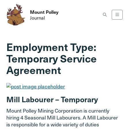
Mount Polley
Journal
Employment Type:
Temporary Service
Agreement
Mill Labourer – Temporary
Mount Polley Mining Corporation is currently
hiring 4 Seasonal Mill Labourers. A Mill Labourer
is responsible for a wide variety of duties