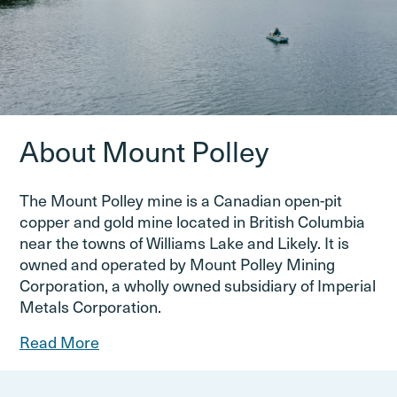
About Mount Polley
The Mount Polley mine is a Canadian open-pit
copper and gold mine located in British Columbia
near the towns of Williams Lake and Likely. It is
owned and operated by Mount Polley Mining
Corporation, a wholly owned subsidiary of Imperial
Metals Corporation.
Read More