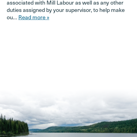
associated with Mill Labour as well as any other
duties assigned by your supervisor, to help make
ou…
Read more »