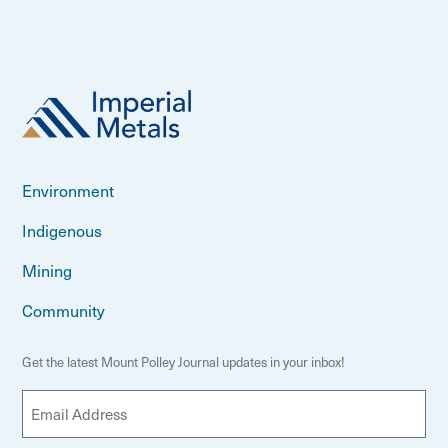
Environment
Indigenous
Mining
Community
Get the latest Mount Polley Journal updates in your inbox!
E
m