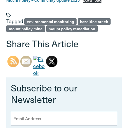
Mount Polley – Community Update 2025
Download
Tagged
environmental monitoring
hazeltine creek
mount polley mine
mount polley remediation
Share This Article
Subscribe to our
Newsletter
E
m