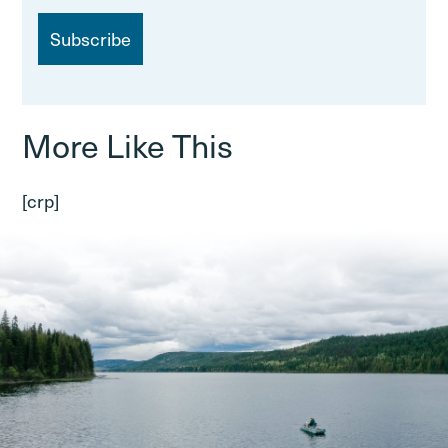
a
i
l
More Like This
[crp]