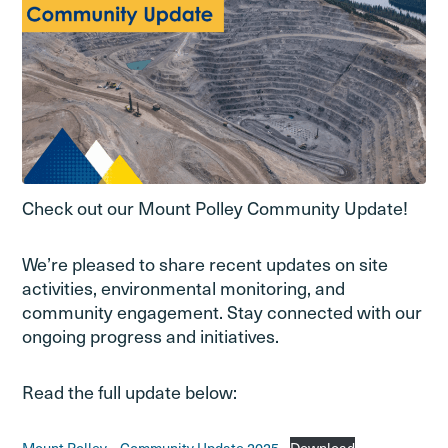
Check out our Mount Polley Community Update!
We’re pleased to share recent updates on site
activities, environmental monitoring, and
community engagement. Stay connected with our
ongoing progress and initiatives.
Read the full update below: