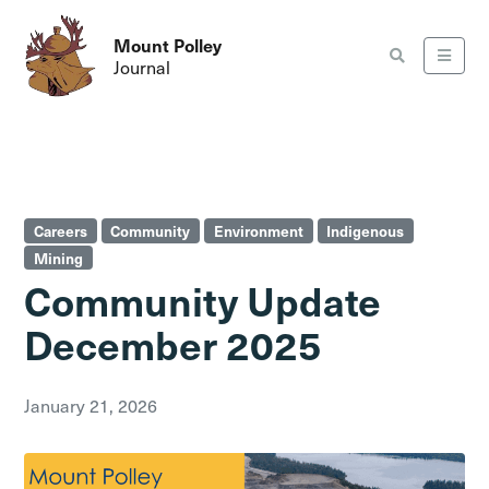
Mount Polley
Journal
Careers
Community
Environment
Indigenous
Mining
Community Update
December 2025
January 21, 2026