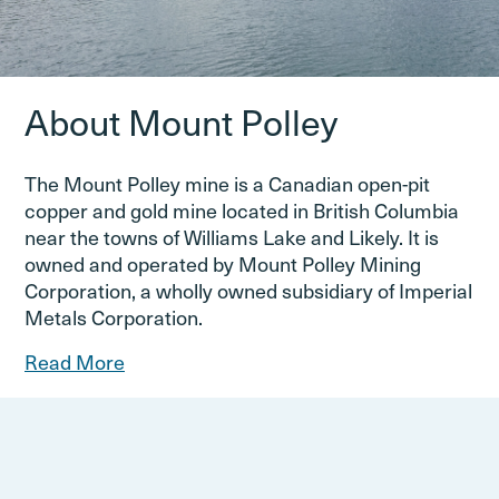
About Mount Polley
The Mount Polley mine is a Canadian open-pit
copper and gold mine located in British Columbia
near the towns of Williams Lake and Likely. It is
owned and operated by Mount Polley Mining
Corporation, a wholly owned subsidiary of Imperial
Metals Corporation.
Read More