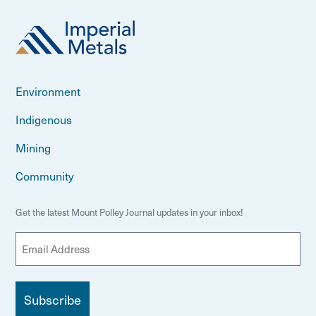
Environment
Indigenous
Mining
Community
Get the latest Mount Polley Journal updates in your inbox!
E
m
a
i
l