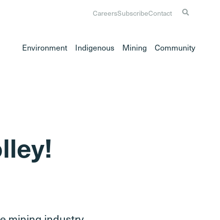
Careers
Subscribe
Contact
Environment
Indigenous
Mining
Community
lley!
the mining industry