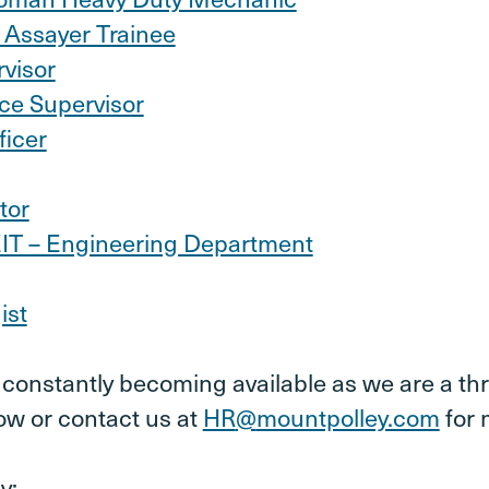
 Assayer Trainee
rvisor
ce Supervisor
ficer
tor
EIT – Engineering Department
ist
onstantly becoming available as we are a thr
ow or contact us at
HR
@
mountpolley.com
for 
y: