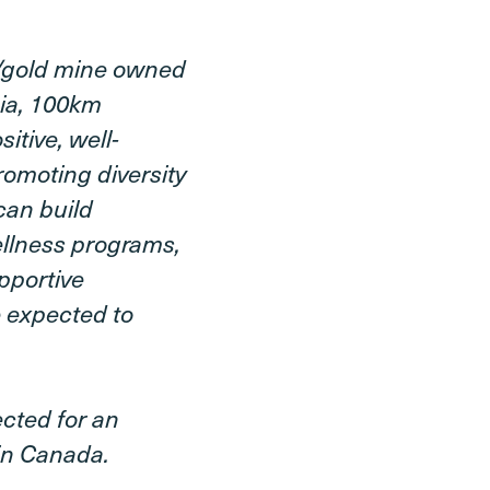
r/gold mine owned
bia, 100km
itive, well-
omoting diversity
can build
ellness programs,
pportive
 expected to
ected for an
 in Canada.