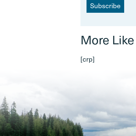
a
i
l
More Like
[crp]