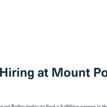
Hiring at Mount Po
unt Polley today to find a fulfilling career in 