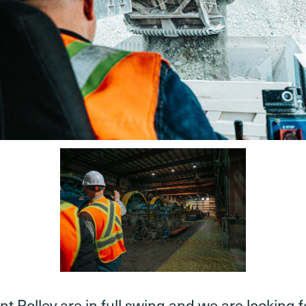
t Polley are in full swing and we are lookin