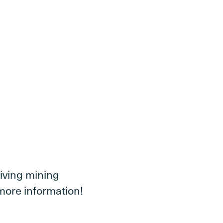
iving mining
more information!