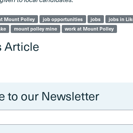
at Mount Polley
job opportunities
jobs
jobs in Lik
ake
mount polley mine
work at Mount Polley
 Article
e to our Newsletter