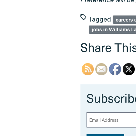
Tagged
careers 
jobs in Williams L
Share This
Subscrib
E
m