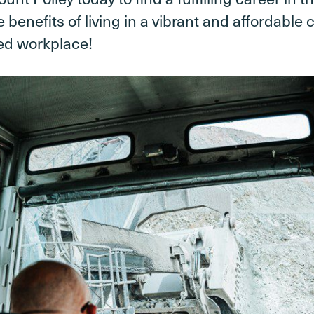
 benefits of living in a vibrant and affordable
ed workplace!