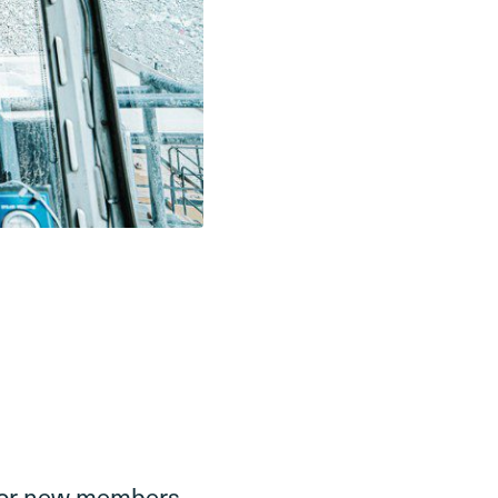
g for new members