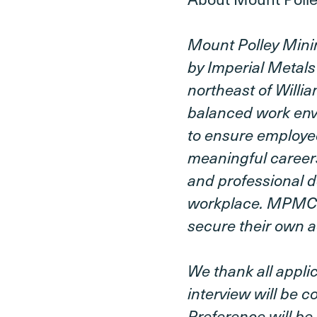
Mount Polley Mini
by Imperial Metals
northeast of Willi
balanced work env
to ensure employe
meaningful careers
and professional d
workplace. MPMC is
secure their own a
We thank all applic
interview will be 
Preference will be 