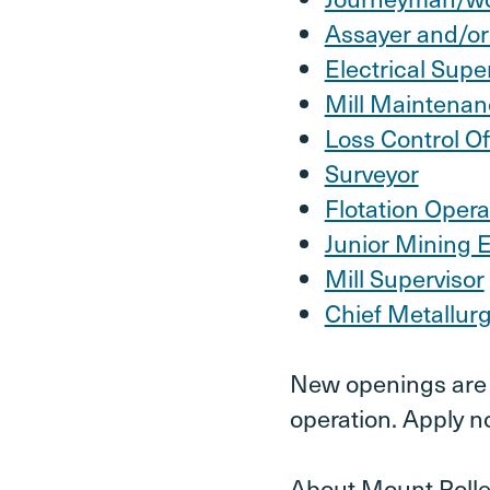
Assayer and/or
Electrical Supe
Mill Maintenan
Loss Control Of
Surveyor
Flotation Opera
Junior Mining 
Mill Supervisor
Chief Metallurg
New openings are c
operation. Apply n
About Mount Polle