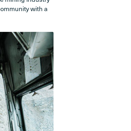
 community with a