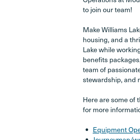
to join our team!
Make Williams Lak
housing, and a thr
Lake while working
benefits packages,
team of passionat
stewardship, and m
Here are some of th
for more informati
Equipment Ope
Journeyman/w