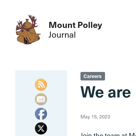
Mount Polley
Journal
Careers
We are 
May 15, 2023
Join the team at Mo