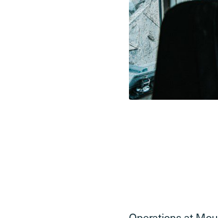
Operations at Moun