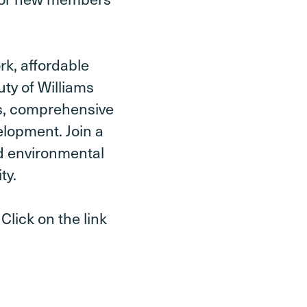
k, affordable
uty of Williams
es, comprehensive
elopment. Join a
d environmental
ty.
Click on the link