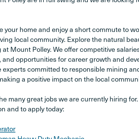
e your home and enjoy a short commute to wor
iving local community. Explore the natural bea
 at Mount Polley. We offer competitive salari
 and opportunities for career growth and dev
e experts committed to responsible mining an
aking a positive impact on the local communi
e many great jobs we are currently hiring for. 
on and to apply today:
rator
oman Heavy Duty Mechanic