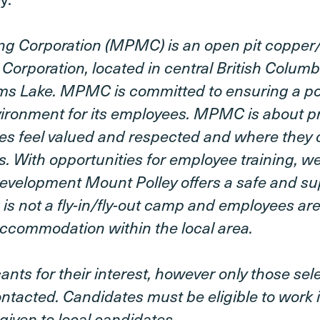
ng Corporation (MPMC) is an open pit coppe
 Corporation, located in central British Colum
ams Lake. MPMC is committed to ensuring a pos
ironment for its employees. MPMC is about pr
es feel valued and respected and where they 
. With opportunities for employee training, w
evelopment Mount Polley offers a safe and su
 not a fly-in/fly-out camp and employees are
ccommodation within the local area.
ants for their interest, however only those sel
contacted. Candidates must be eligible to work
given to local candidates.