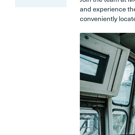
and experience the
conveniently locat