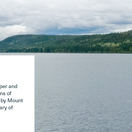
pper and
ns of
d by Mount
ary of