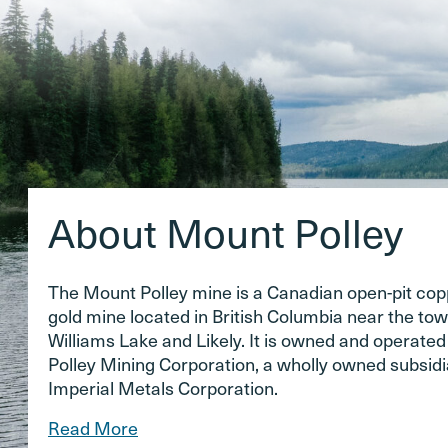
About Mount Polley
The Mount Polley mine is a Canadian open-pit co
gold mine located in British Columbia near the tow
Williams Lake and Likely. It is owned and operate
Polley Mining Corporation, a wholly owned subsidi
Imperial Metals Corporation.
Read More