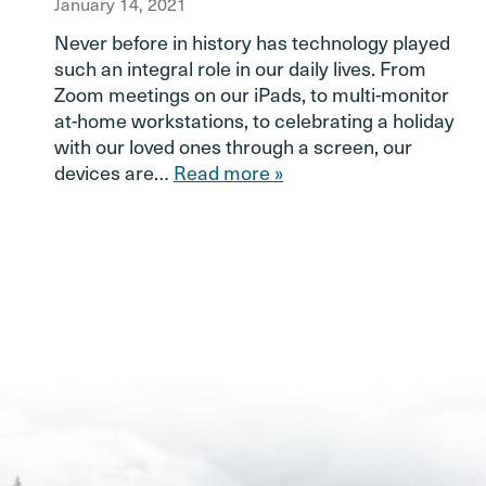
January 14, 2021
Never before in history has technology played
such an integral role in our daily lives. From
Zoom meetings on our iPads, to multi-monitor
at-home workstations, to celebrating a holiday
with our loved ones through a screen, our
devices are…
Read more »