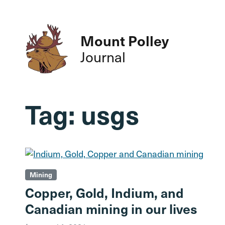
Mount Polley
Journal
Tag:
usgs
Mining
Copper, Gold, Indium, and
Canadian mining in our lives