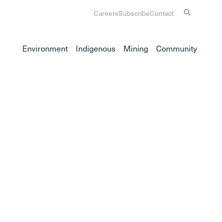
Careers
Subscribe
Contact
Environment
Indigenous
Mining
Community