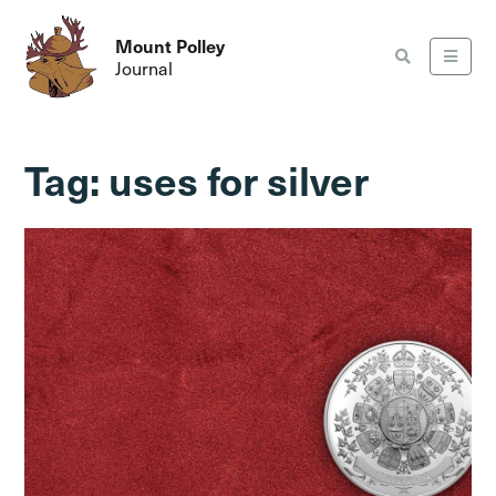
Mount Polley
Journal
Tag:
uses for silver