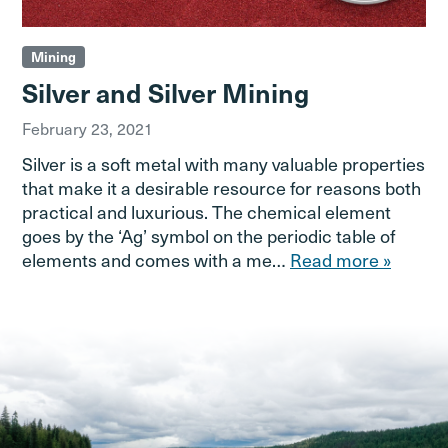
Mining
Silver and Silver Mining
February 23, 2021
Silver is a soft metal with many valuable properties
that make it a desirable resource for reasons both
practical and luxurious. The chemical element
goes by the ‘Ag’ symbol on the periodic table of
elements and comes with a me…
Read more »