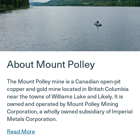
About Mount Polley
The Mount Polley mine is a Canadian open-pit
copper and gold mine located in British Columbia
near the towns of Williams Lake and Likely. It is
owned and operated by Mount Polley Mining
Corporation, a wholly owned subsidiary of Imperial
Metals Corporation.
Read More