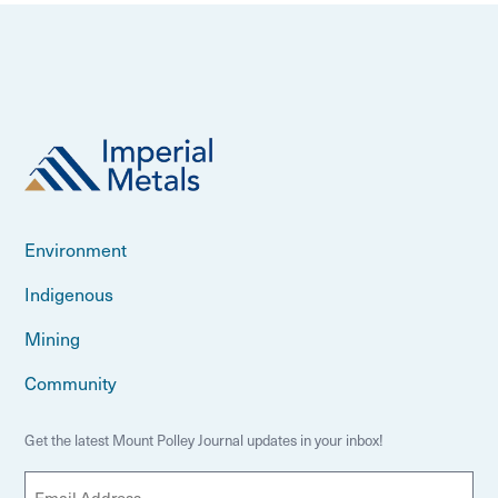
Environment
Indigenous
Mining
Community
Get the latest Mount Polley Journal updates in your inbox!
E