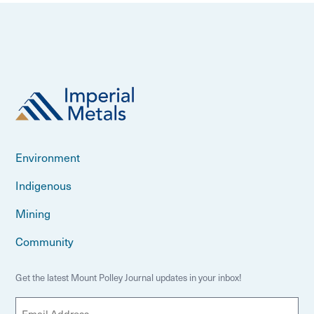
Environment
Indigenous
Mining
Community
Get the latest Mount Polley Journal updates in your inbox!
E