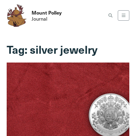
Mount Polley
Journal
Tag:
silver jewelry