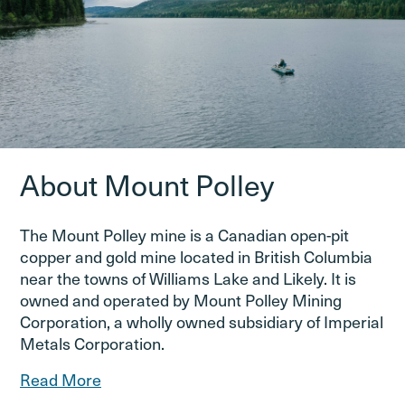
About Mount Polley
The Mount Polley mine is a Canadian open-pit
copper and gold mine located in British Columbia
near the towns of Williams Lake and Likely. It is
owned and operated by Mount Polley Mining
Corporation, a wholly owned subsidiary of Imperial
Metals Corporation.
Read More