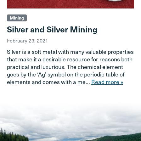
Mining
Silver and Silver Mining
February 23, 2021
Silver is a soft metal with many valuable properties
that make it a desirable resource for reasons both
practical and luxurious. The chemical element
goes by the ‘Ag’ symbol on the periodic table of
elements and comes with a me…
Read more »