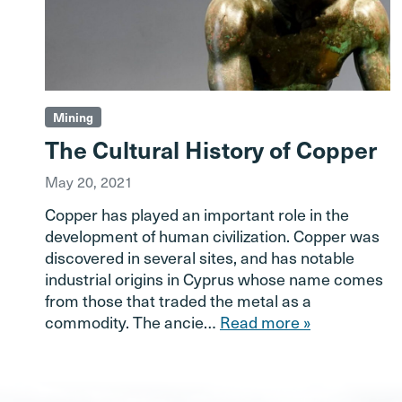
Mining
The Cultural History of Copper
May 20, 2021
Copper has played an important role in the
development of human civilization. Copper was
discovered in several sites, and has notable
industrial origins in Cyprus whose name comes
from those that traded the metal as a
commodity. The ancie…
Read more »