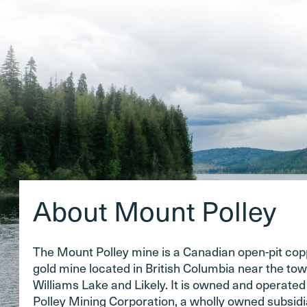
About Mount Polley
The Mount Polley mine is a Canadian open-pit co
gold mine located in British Columbia near the tow
Williams Lake and Likely. It is owned and operate
Polley Mining Corporation, a wholly owned subsidi