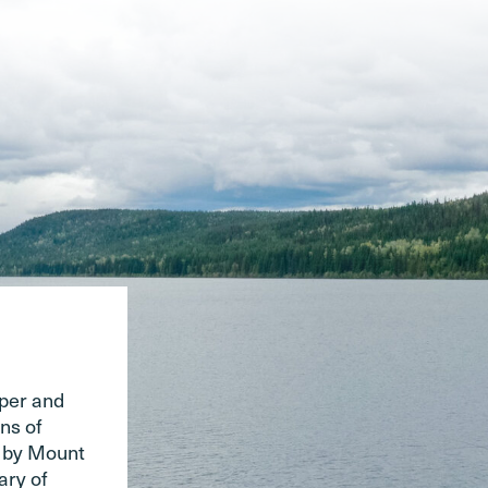
pper and
ns of
d by Mount
ary of