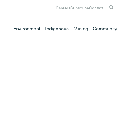
Careers
Subscribe
Contact
Environment
Indigenous
Mining
Community