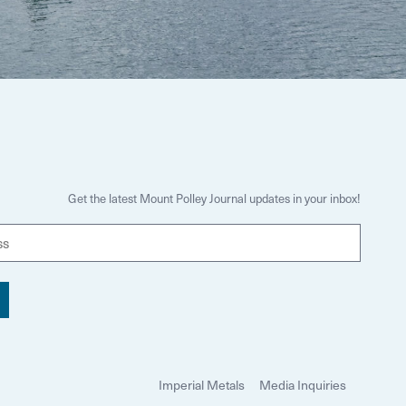
Get the latest Mount Polley Journal updates in your inbox!
E
m
a
i
l
Imperial Metals
Media Inquiries