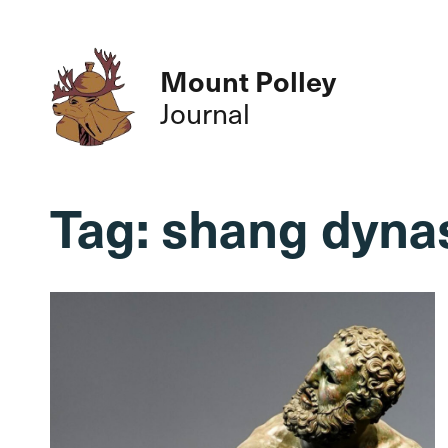
Mount Polley
Journal
Tag:
shang dyna