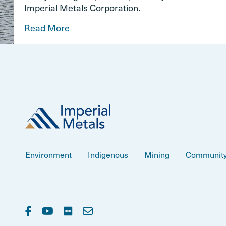
Imperial Metals Corporation.
Read More
Environment
Indigenous
Mining
Communit