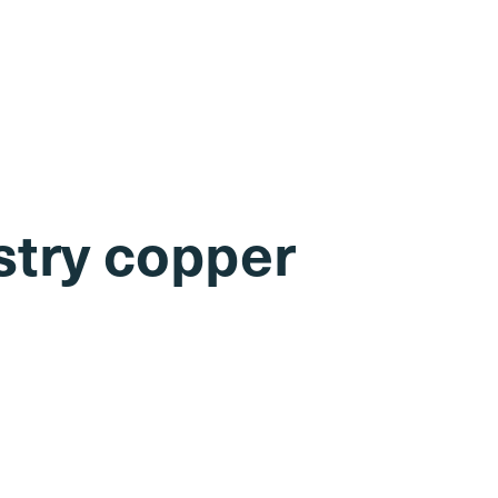
stry copper