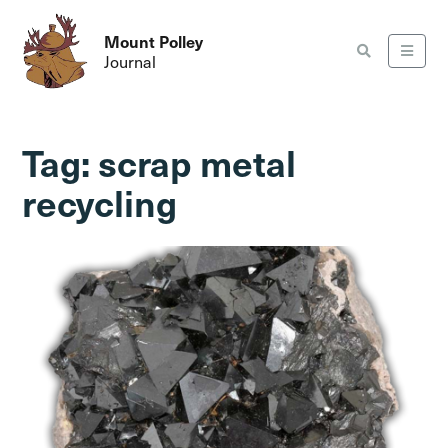
Mount Polley
Journal
Tag:
scrap metal
recycling