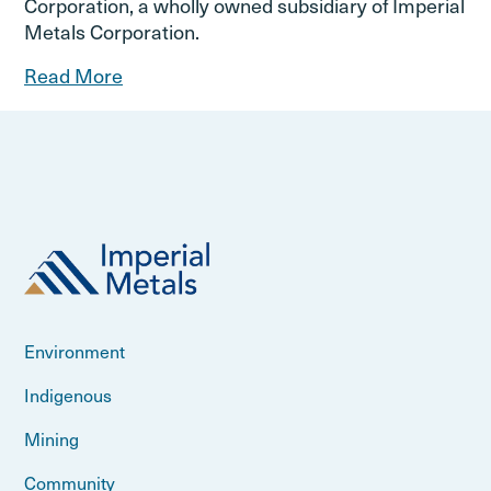
Corporation, a wholly owned subsidiary of Imperial
Metals Corporation.
Read More
Environment
Indigenous
Mining
Community