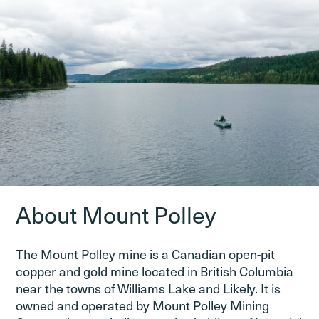
About Mount Polley
The Mount Polley mine is a Canadian open-pit
copper and gold mine located in British Columbia
near the towns of Williams Lake and Likely. It is
owned and operated by Mount Polley Mining