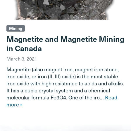
Mining
Magnetite and Magnetite Mining
in Canada
March 3, 2021
Magnetite (also magnet iron, magnet iron stone,
iron oxide, or iron (II, III) oxide) is the most stable
iron oxide with high resistance to acids and alkalis.
It has a cubic crystal system and a chemical
molecular formula Fe3O4. One of the iro…
Read
more »