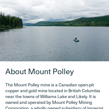
About Mount Polley
The Mount Polley mine is a Canadian open-pit
copper and gold mine located in British Columbia
near the towns of Williams Lake and Likely. It is
owned and operated by Mount Polley Mining
Corporation, a wholly owned subsidiary of Imperial