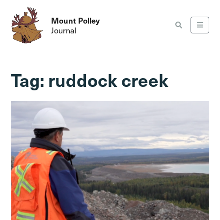
Mount Polley
Journal
Tag:
ruddock creek