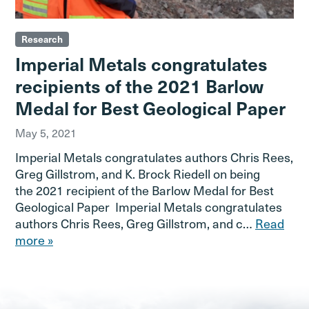
Research
Imperial Metals congratulates
recipients of the 2021 Barlow
Medal for Best Geological Paper
May 5, 2021
Imperial Metals congratulates authors Chris Rees,
Greg Gillstrom, and K. Brock Riedell on being
the 2021 recipient of the Barlow Medal for Best
Geological Paper Imperial Metals congratulates
authors Chris Rees, Greg Gillstrom, and c…
Read
more »