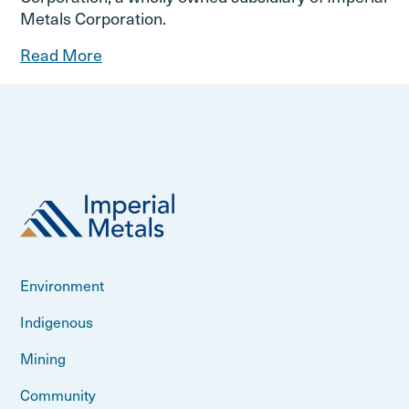
Metals Corporation.
Read More
Environment
Indigenous
Mining
Community