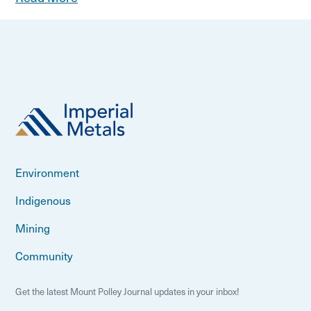
Environment
Indigenous
Mining
Community
Get the latest Mount Polley Journal updates in your inbox!