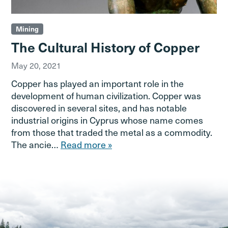
Mining
The Cultural History of Copper
May 20, 2021
Copper has played an important role in the
development of human civilization. Copper was
discovered in several sites, and has notable
industrial origins in Cyprus whose name comes
from those that traded the metal as a commodity.
The ancie…
Read more »