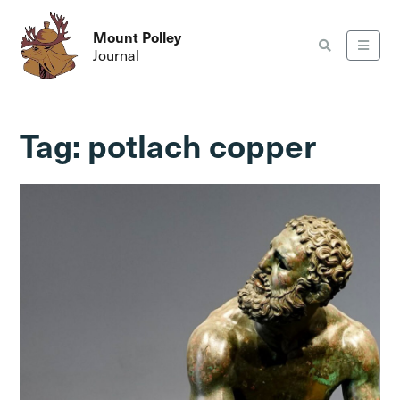
Mount Polley
Journal
Tag:
potlach copper