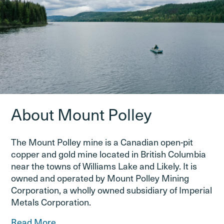
About Mount Polley
The Mount Polley mine is a Canadian open-pit
copper and gold mine located in British Columbia
near the towns of Williams Lake and Likely. It is
owned and operated by Mount Polley Mining
Corporation, a wholly owned subsidiary of Imperial
Metals Corporation.
Read More