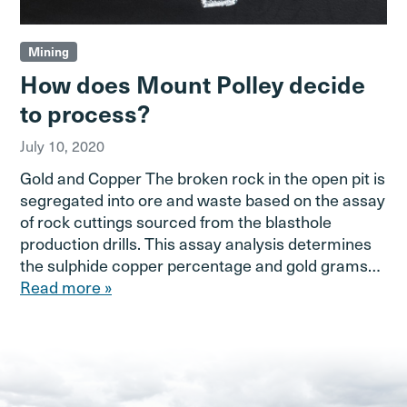
Mining
How does Mount Polley decide
to process?
July 10, 2020
Gold and Copper The broken rock in the open pit is
segregated into ore and waste based on the assay
of rock cuttings sourced from the blasthole
production drills. This assay analysis determines
the sulphide copper percentage and gold grams…
Read more »