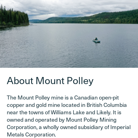
About Mount Polley
The Mount Polley mine is a Canadian open-pit
copper and gold mine located in British Columbia
near the towns of Williams Lake and Likely. It is
owned and operated by Mount Polley Mining
Corporation, a wholly owned subsidiary of Imperial
Metals Corporation.