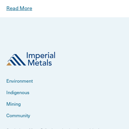
Read More
Environment
Indigenous
Mining
Community