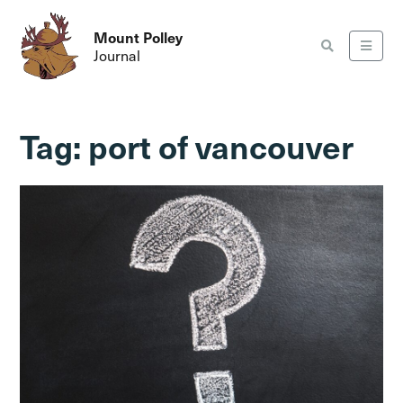
Mount Polley
Journal
Tag:
port of vancouver