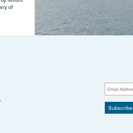
ary of
y