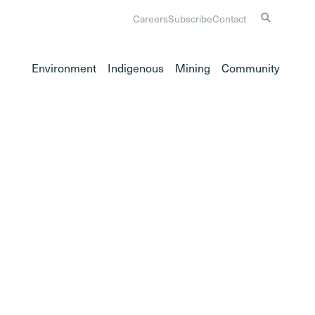
Careers
Subscribe
Contact
Environment
Indigenous
Mining
Community