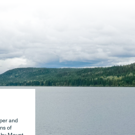
pper and
ns of
d by Mount