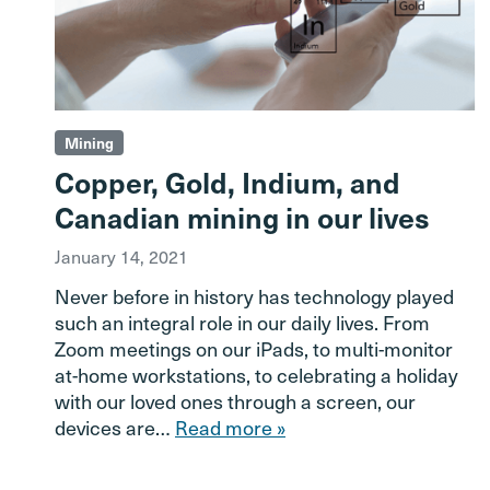
Mining
Copper, Gold, Indium, and
Canadian mining in our lives
January 14, 2021
Never before in history has technology played
such an integral role in our daily lives. From
Zoom meetings on our iPads, to multi-monitor
at-home workstations, to celebrating a holiday
with our loved ones through a screen, our
devices are…
Read more »