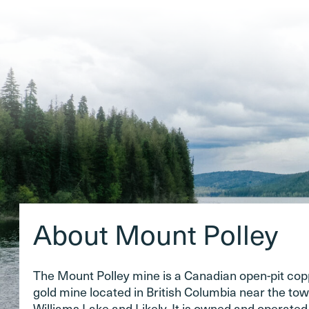
About Mount Polley
The Mount Polley mine is a Canadian open-pit co
gold mine located in British Columbia near the tow
Williams Lake and Likely. It is owned and operate