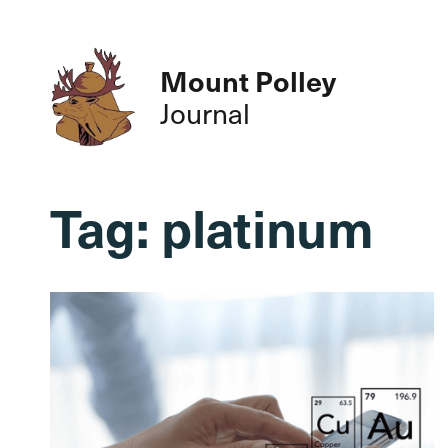
Mount Polley
Journal
Tag:
platinum