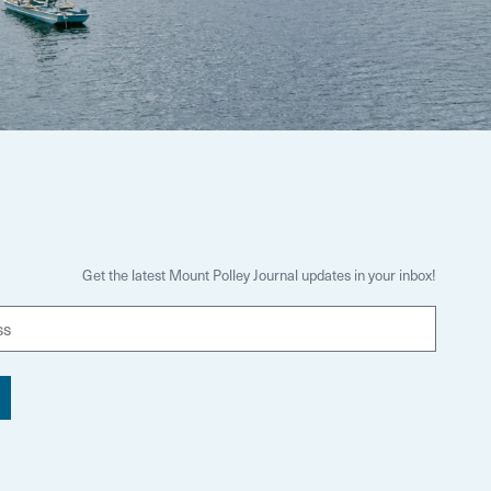
Get the latest Mount Polley Journal updates in your inbox!
E
m
a
i
l