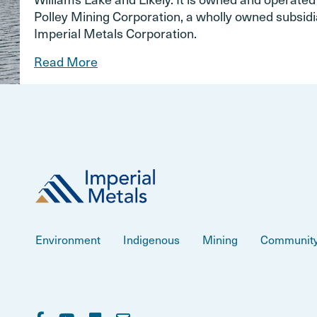
Polley Mining Corporation, a wholly owned subsidi
Imperial Metals Corporation.
Read More
Environment
Indigenous
Mining
Communit