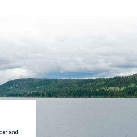
pper and