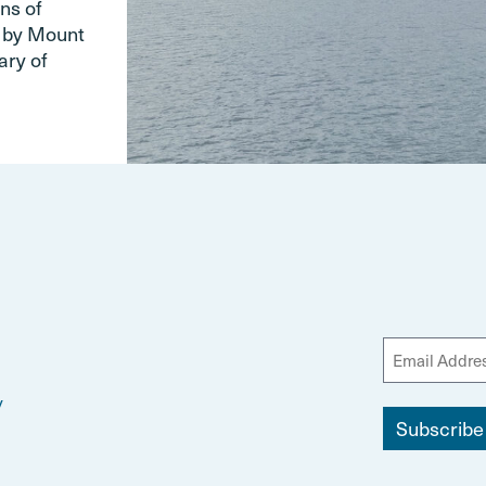
ns of
d by Mount
ary of
y