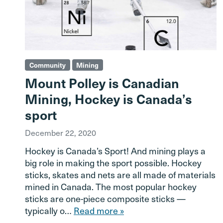
Community
Mining
Mount Polley is Canadian
Mining, Hockey is Canada’s
sport
December 22, 2020
Hockey is Canada’s Sport! And mining plays a
big role in making the sport possible. Hockey
sticks, skates and nets are all made of materials
mined in Canada. The most popular hockey
sticks are one-piece composite sticks —
typically o…
Read more »