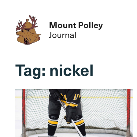
Mount Polley
Journal
Tag:
nickel