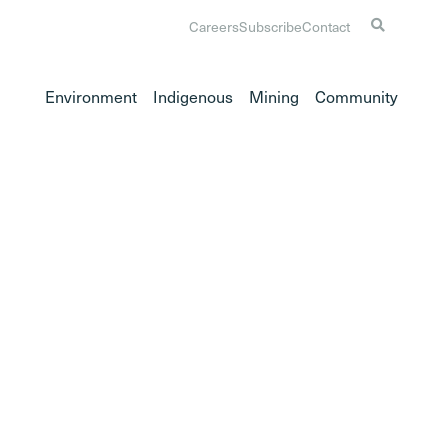
Careers
Subscribe
Contact
Environment
Indigenous
Mining
Community