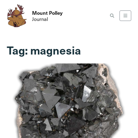
Mount Polley
Journal
Tag:
magnesia