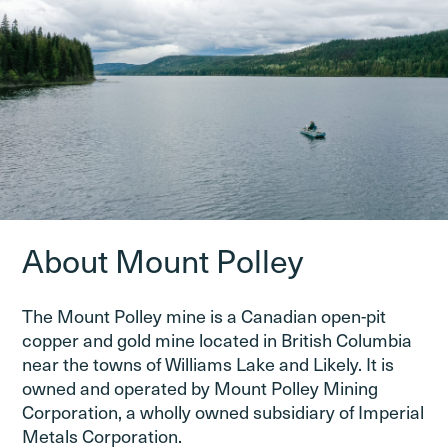
About Mount Polley
The Mount Polley mine is a Canadian open-pit
copper and gold mine located in British Columbia
near the towns of Williams Lake and Likely. It is
owned and operated by Mount Polley Mining
Corporation, a wholly owned subsidiary of Imperial
Metals Corporation.