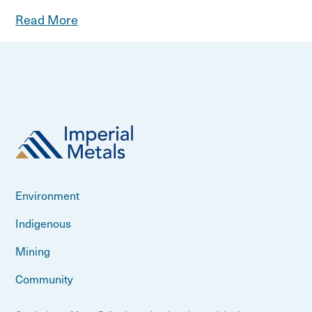
Read More
Environment
Indigenous
Mining
Community