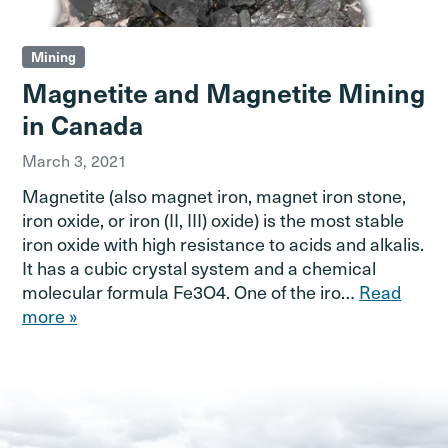
Mining
Magnetite and Magnetite Mining
in Canada
March 3, 2021
Magnetite (also magnet iron, magnet iron stone,
iron oxide, or iron (II, III) oxide) is the most stable
iron oxide with high resistance to acids and alkalis.
It has a cubic crystal system and a chemical
molecular formula Fe3O4. One of the iro…
Read
more »