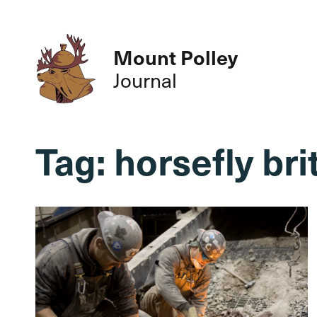
Mount Polley
Journal
Tag:
horsefly br