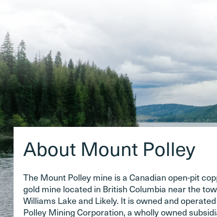
About Mount Polley
The Mount Polley mine is a Canadian open-pit co
gold mine located in British Columbia near the tow
Williams Lake and Likely. It is owned and operate
Polley Mining Corporation, a wholly owned subsidi