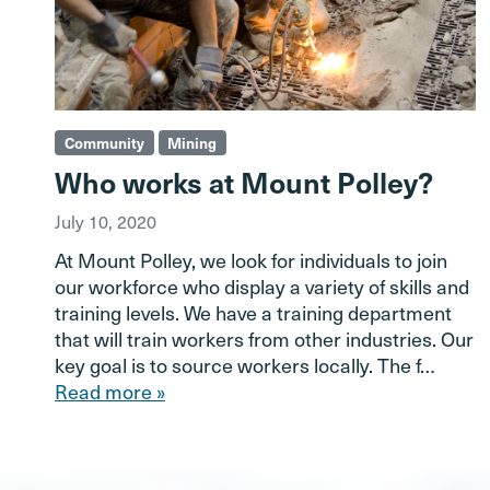
Community
Mining
Who works at Mount Polley?
July 10, 2020
At Mount Polley, we look for individuals to join
our workforce who display a variety of skills and
training levels. We have a training department
that will train workers from other industries. Our
key goal is to source workers locally. The f…
Read more »