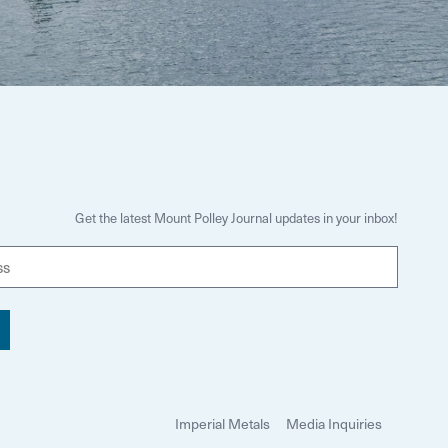
Get the latest Mount Polley Journal updates in your inbox!
E
m
a
i
l
Imperial Metals
Media Inquiries