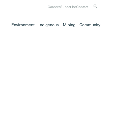
Careers
Subscribe
Contact
Environment
Indigenous
Mining
Community