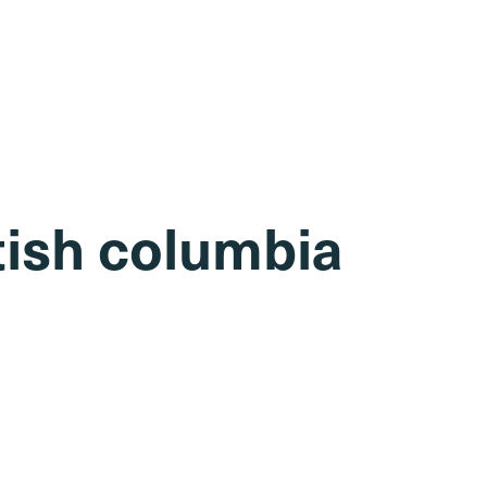
itish columbia