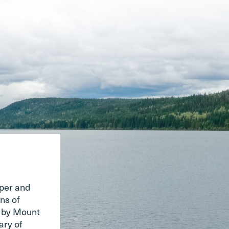
pper and
ns of
d by Mount
ary of