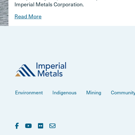
Imperial Metals Corporation.
Read More
Environment
Indigenous
Mining
Communit