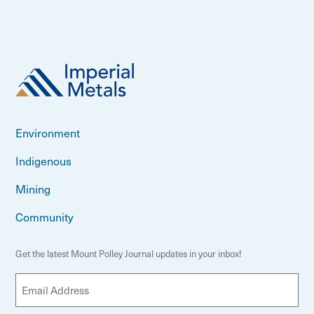
Environment
Indigenous
Mining
Community
Get the latest Mount Polley Journal updates in your inbox!
E
m