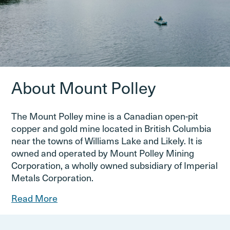
About Mount Polley
The Mount Polley mine is a Canadian open-pit
copper and gold mine located in British Columbia
near the towns of Williams Lake and Likely. It is
owned and operated by Mount Polley Mining
Corporation, a wholly owned subsidiary of Imperial
Metals Corporation.
Read More