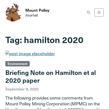
Mount Polley
Journal
Tag:
hamilton 2020
Environment
Briefing Note on Hamilton et al
2020 paper
September 9, 2020
The following provides some comments from
Mount Polley Mining Corporation (MPMC) on the