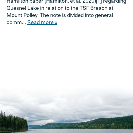
Hamilton paper (Hamilton, et al. 2020)[1] regarding
Quesnel Lake in relation to the TSF Breach at
Mount Polley. The note is divided into general
comm…
Read more »