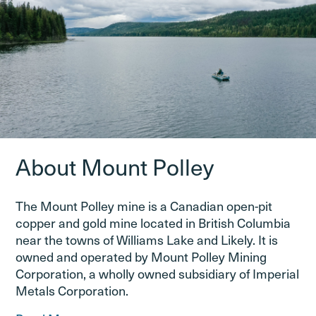
About Mount Polley
The Mount Polley mine is a Canadian open-pit
copper and gold mine located in British Columbia
near the towns of Williams Lake and Likely. It is
owned and operated by Mount Polley Mining
Corporation, a wholly owned subsidiary of Imperial
Metals Corporation.