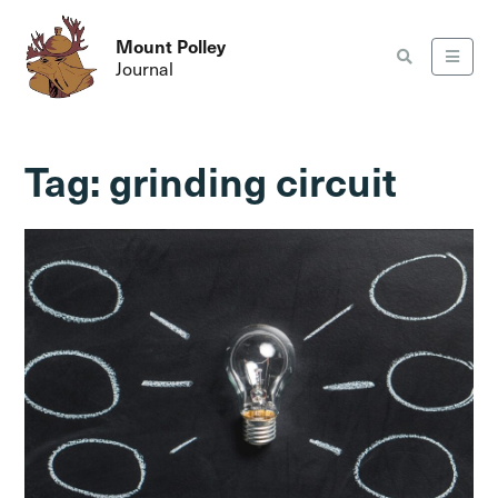
Mount Polley
Journal
Tag:
grinding circuit