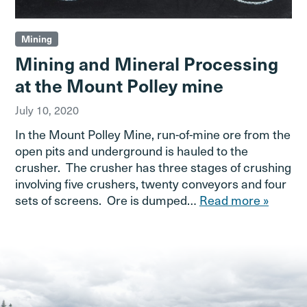
Mining
Mining and Mineral Processing
at the Mount Polley mine
July 10, 2020
In the Mount Polley Mine, run-of-mine ore from the
open pits and underground is hauled to the
crusher. The crusher has three stages of crushing
involving five crushers, twenty conveyors and four
sets of screens. Ore is dumped…
Read more »