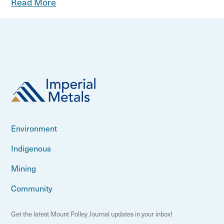
Read More
Environment
Indigenous
Mining
Community
Get the latest Mount Polley Journal updates in your inbox!