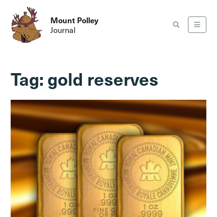
Mount Polley
Journal
Tag:
gold reserves