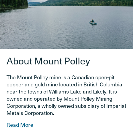
About Mount Polley
The Mount Polley mine is a Canadian open-pit
copper and gold mine located in British Columbia
near the towns of Williams Lake and Likely. It is
owned and operated by Mount Polley Mining
Corporation, a wholly owned subsidiary of Imperial
Metals Corporation.
Read More