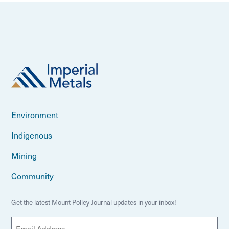
Environment
Indigenous
Mining
Community
Get the latest Mount Polley Journal updates in your inbox!
E