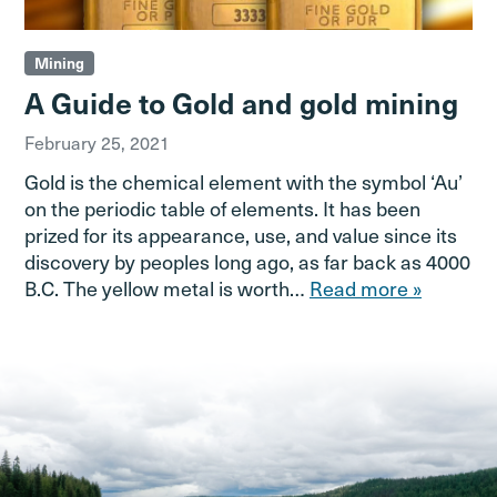
Mining
A Guide to Gold and gold mining
February 25, 2021
Gold is the chemical element with the symbol ‘Au’
on the periodic table of elements. It has been
prized for its appearance, use, and value since its
discovery by peoples long ago, as far back as 4000
B.C. The yellow metal is worth…
Read more »