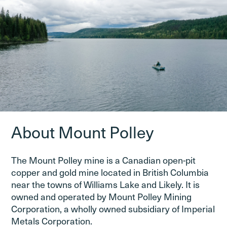
About Mount Polley
The Mount Polley mine is a Canadian open-pit
copper and gold mine located in British Columbia
near the towns of Williams Lake and Likely. It is
owned and operated by Mount Polley Mining
Corporation, a wholly owned subsidiary of Imperial
Metals Corporation.