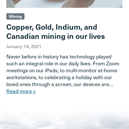
Mining
Copper, Gold, Indium, and
Canadian mining in our lives
January 14, 2021
Never before in history has technology played
such an integral role in our daily lives. From Zoom
meetings on our iPads, to multi-monitor at-home
workstations, to celebrating a holiday with our
loved ones through a screen, our devices are…
Read more »