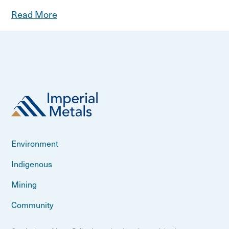
Read More
Environment
Indigenous
Mining
Community