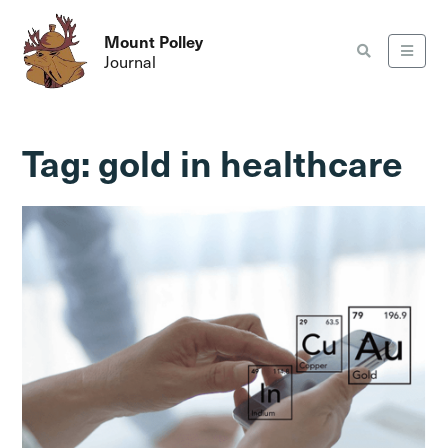
Mount Polley
Journal
Tag:
gold in healthcare