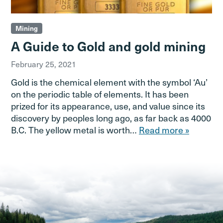
Mining
A Guide to Gold and gold mining
February 25, 2021
Gold is the chemical element with the symbol ‘Au’
on the periodic table of elements. It has been
prized for its appearance, use, and value since its
discovery by peoples long ago, as far back as 4000
B.C. The yellow metal is worth…
Read more »