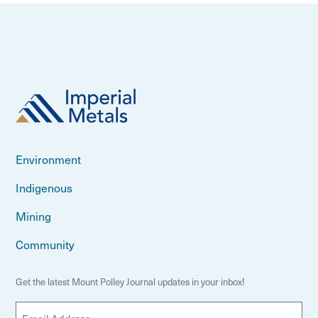
Environment
Indigenous
Mining
Community
Get the latest Mount Polley Journal updates in your inbox!
E