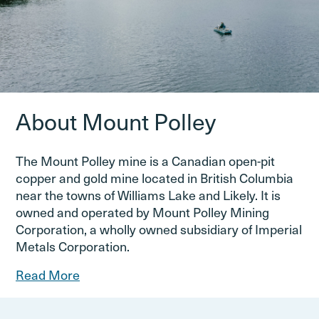
About Mount Polley
The Mount Polley mine is a Canadian open-pit
copper and gold mine located in British Columbia
near the towns of Williams Lake and Likely. It is
owned and operated by Mount Polley Mining
Corporation, a wholly owned subsidiary of Imperial
Metals Corporation.
Read More