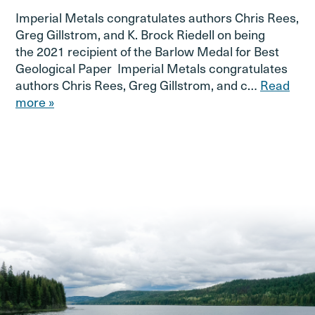
Imperial Metals congratulates authors Chris Rees,
Greg Gillstrom, and K. Brock Riedell on being
the 2021 recipient of the Barlow Medal for Best
Geological Paper Imperial Metals congratulates
authors Chris Rees, Greg Gillstrom, and c…
Read
more »