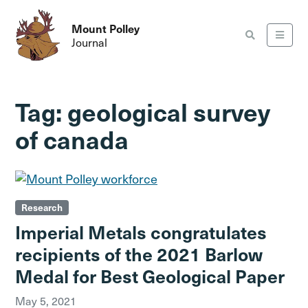
Mount Polley
Journal
Tag:
geological survey
of canada
Research
Imperial Metals congratulates
recipients of the 2021 Barlow
Medal for Best Geological Paper
May 5, 2021