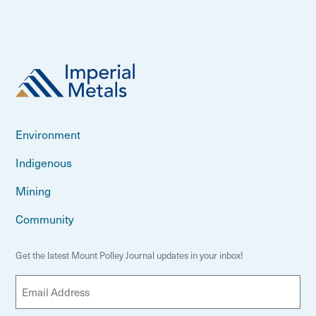
Environment
Indigenous
Mining
Community
Get the latest Mount Polley Journal updates in your inbox!
E
m