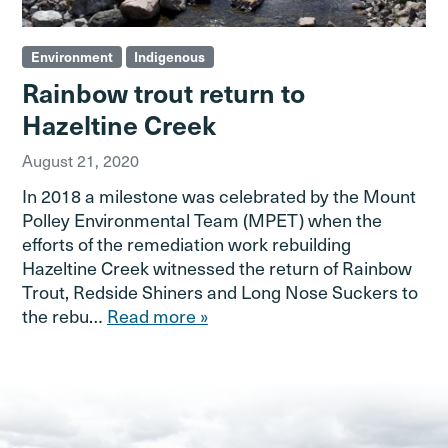
Environment
Indigenous
Rainbow trout return to
Hazeltine Creek
August 21, 2020
In 2018 a milestone was celebrated by the Mount
Polley Environmental Team (MPET) when the
efforts of the remediation work rebuilding
Hazeltine Creek witnessed the return of Rainbow
Trout, Redside Shiners and Long Nose Suckers to
the rebu…
Read more »