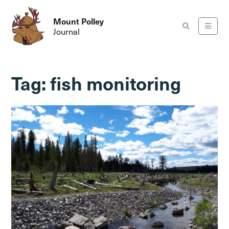
Mount Polley
Journal
Tag:
fish monitoring