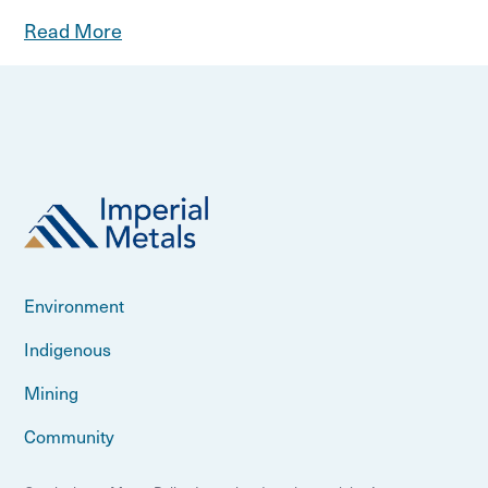
Read More
Environment
Indigenous
Mining
Community