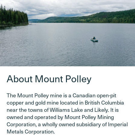
About Mount Polley
The Mount Polley mine is a Canadian open-pit
copper and gold mine located in British Columbia
near the towns of Williams Lake and Likely. It is
owned and operated by Mount Polley Mining
Corporation, a wholly owned subsidiary of Imperial
Metals Corporation.