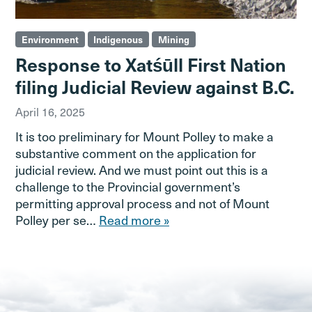
Environment
Indigenous
Mining
Response to Xatśūll First Nation
filing Judicial Review against B.C.
April 16, 2025
It is too preliminary for Mount Polley to make a
substantive comment on the application for
judicial review. And we must point out this is a
challenge to the Provincial government’s
permitting approval process and not of Mount
Polley per se…
Read more »