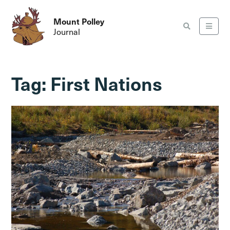
Mount Polley
Journal
Tag:
First Nations