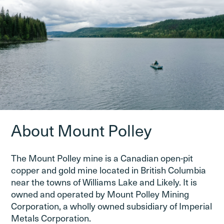
About Mount Polley
The Mount Polley mine is a Canadian open-pit
copper and gold mine located in British Columbia
near the towns of Williams Lake and Likely. It is
owned and operated by Mount Polley Mining
Corporation, a wholly owned subsidiary of Imperial
Metals Corporation.