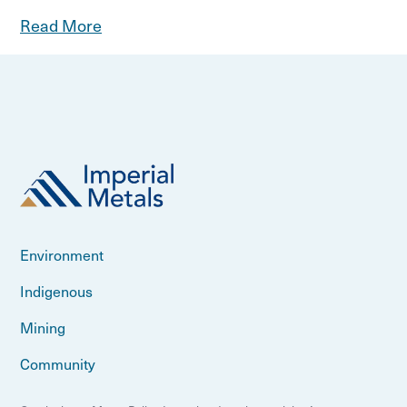
Read More
Environment
Indigenous
Mining
Community